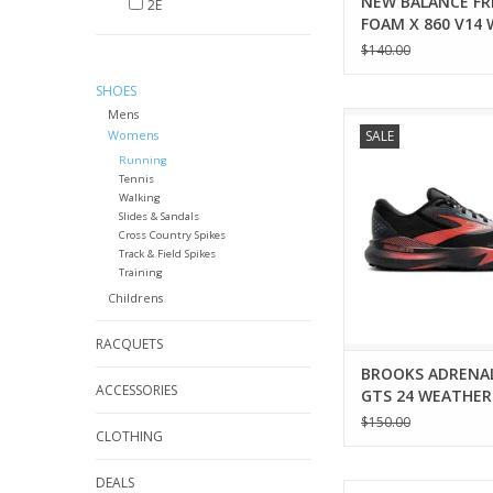
NEW BALANCE FR
2E
FOAM X 860 V14
$140.00
SHOES
Mens
Brooks BROOKS AD
Womens
SALE
GTS 24 WEATHERIZ
Running
ADD TO CA
Tennis
Walking
Slides & Sandals
Cross Country Spikes
Track & Field Spikes
Training
Childrens
RACQUETS
BROOKS ADRENA
ACCESSORIES
GTS 24 WEATHER
WOMENS
$150.00
CLOTHING
DEALS
New Balance NEW 