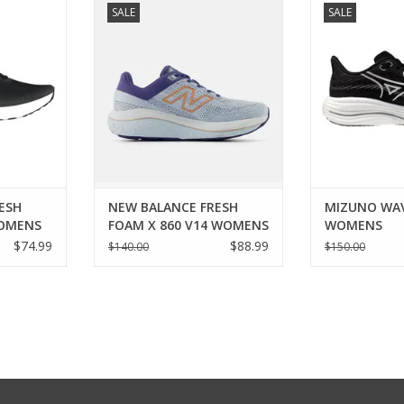
SALE
SALE
V1 WOMENS
FRESH FOAM X 860 V14 WOMENS
WO
RT
ADD TO CART
ADD T
ESH
NEW BALANCE FRESH
MIZUNO WAV
WOMENS
FOAM X 860 V14 WOMENS
WOMENS
$74.99
$88.99
$140.00
$150.00