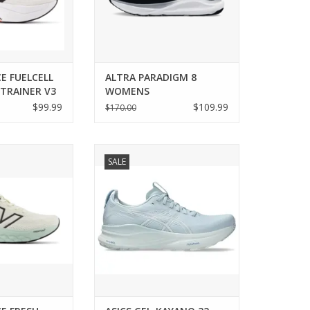
E FUELCELL
ALTRA PARADIGM 8
TRAINER V3
WOMENS
$99.99
$109.99
$170.00
 NEW BALANCE
Asics ASICS GEL-KAYANO 32
SALE
860 V14 WOMENS
WOMENS
O CART
ADD TO CART