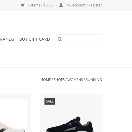
0 Items - $0.00
My account / Register
RANDS
BUY GIFT CARD
HOME
/
SHOES
/
WOMENS
/
RUNNING
 NEW BALANCE
Altra ALTRA PARADIGM 8
SALE
ERCOMP TRAINER
WOMENS
OMENS
ADD TO CART
O CART