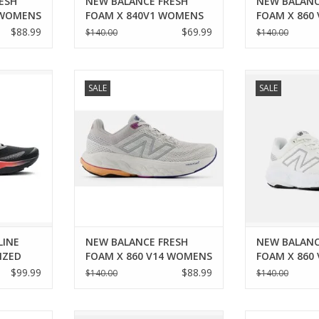
ESH
NEW BALANCE FRESH
NEW BALANC
 WOMENS
FOAM X 840V1 WOMENS
FOAM X 860
$88.99
$69.99
$140.00
$140.00
RENALINE
New Balance NEW BALANCE
New Balance
SALE
SALE
ED WOMENS
FRESH FOAM X 860 V14 WOMENS
FRESH FOAM X 
RT
ADD TO CART
ADD T
LINE
NEW BALANCE FRESH
NEW BALANC
IZED
FOAM X 860 V14 WOMENS
FOAM X 860
$99.99
$88.99
$140.00
$140.00
BALANCE
New Balance NEW BALANCE
Mizuno MIZUNO