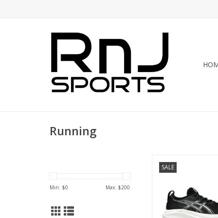
HO
Running
Asics ASICS GEL N
SALE
WOMENS
ADD TO CA
Min: $
0
Max: $
200