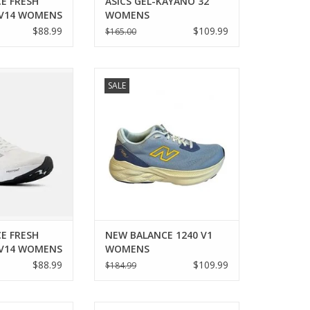
E FRESH
ASICS GEL-KAYANO 32
 V14 WOMENS
WOMENS
$88.99
$109.99
$165.00
 NEW BALANCE
New Balance NEW BALANCE 1240
SALE
860 V14 WOMENS
V1 WOMENS
O CART
ADD TO CART
E FRESH
NEW BALANCE 1240 V1
 V14 WOMENS
WOMENS
$88.99
$109.99
$184.99
 WAVE RIDER 29
Saucony SAUCONY RIDE 16