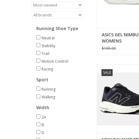
Running Shoe Type
ASICS GEL NIMBU
Neutral
WOMENS
Stability
$165.00
Trail
Motion Control
New Balance NEW 
Racing
SALE
FRESH FOAM X 860 V
Sport
ADD TO CA
Running
Walking
Width
2A
B
D