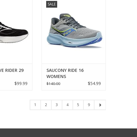
SALE
MENS
WOMENS
O CART
ADD TO CART
E RIDER 29
SAUCONY RIDE 16
WOMENS
$99.99
$54.99
$140.00
1
2
3
4
5
9