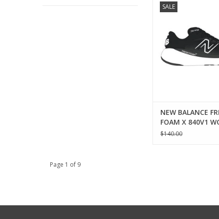
SALE
FRESH FOAM X 840
ADD TO CA
NEW BALANCE FR
FOAM X 840V1 
$140.00
Page 1 of 9