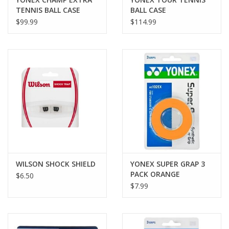
TENNIS BALL CASE
BALL CASE
$99.99
$114.99
WILSON SHOCK SHIELD
YONEX SUPER GRAP 3
PACK ORANGE
$6.50
$7.99