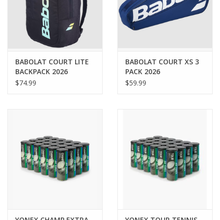
BABOLAT COURT LITE
BABOLAT COURT XS 3
BACKPACK 2026
PACK 2026
$74.99
$59.99
YONEX CHAMP EXTRA
YONEX TOUR TENNIS