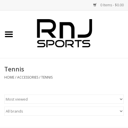
0 Items - $0.00
Home
Shoes
Racquets
Tennis
Accessories
HOME
/
ACCESSORIES
/
TENNIS
Clothing
DEALS
Brands