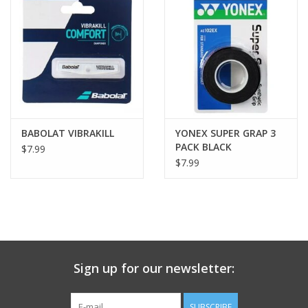
BABOLAT VIBRAKILL
YONEX SUPER GRAP 3
PACK BLACK
$7.99
$7.99
Sign up for our newsletter:
SUBSCRIBE