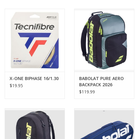
BUY GIFT CARD
X-ONE BIPHASE 16/1.30
BABOLAT PURE AERO
BACKPACK 2026
$19.95
$119.99