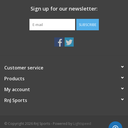
Sign up for our newsletter:
SUBSCRIBE
Customer service
Products
My account
RnJ Sports
© Copyright 2026 RnJ Sports - Powered by
Lightspeed