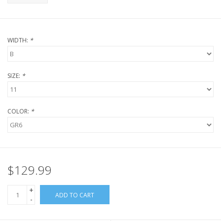
WIDTH:
*
SIZE:
*
COLOR:
*
$129.99
+
ADD TO CART
-