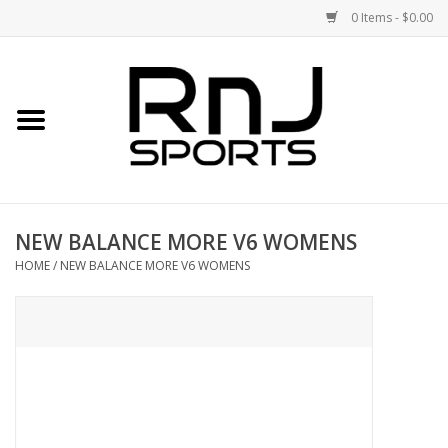
0 Items - $0.00
Home
Shoes
Racquets
NEW BALANCE MORE V6 WOMENS
Accessories
HOME
/
NEW BALANCE MORE V6 WOMENS
Clothing
DEALS
Brands