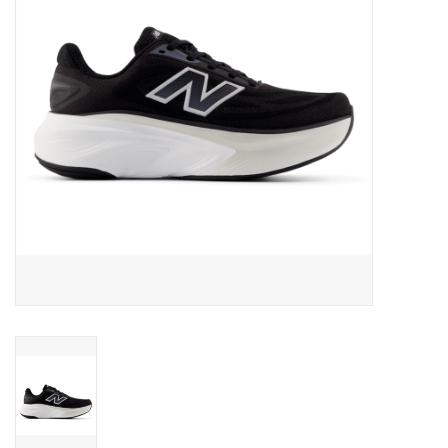
BUY GIFT CARD