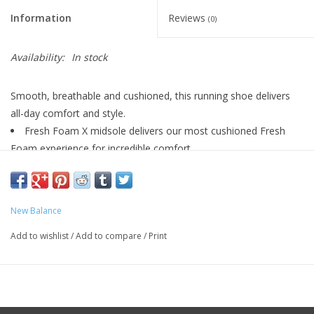
Information
Reviews
(0)
Availability:
In stock
Smooth, breathable and cushioned, this running shoe delivers
all-day comfort and style.
Fresh Foam X midsole delivers our most cushioned Fresh
Foam experience for incredible comfort
Reflective details
4 Mm Drop**
Fresh Foam X With Bio Eva
New Balance
Synthetic/ Mesh
Lace
Add to wishlist
/
Add to compare
/
Print
8.5 OZ