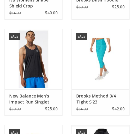
Shield Crop
$25.00
$80.00
$40.00
$54.99
SALE
SALE
New Balance Men's
Brooks Method 3/4
Impact Run Singlet
Tight S'23
$25.00
$42.00
$39.99
$84.00
SALE
SALE