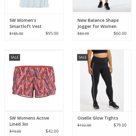
SW Women's
New Balance Shape
Smartloft Vest
Jogger for Women
$95.00
$60.00
$185.00
$89.99
SALE
SALE
SW Womens Active
Oiselle Glow Tights
Lined 3in
$79.00
$132.00
$42.00
$70.00