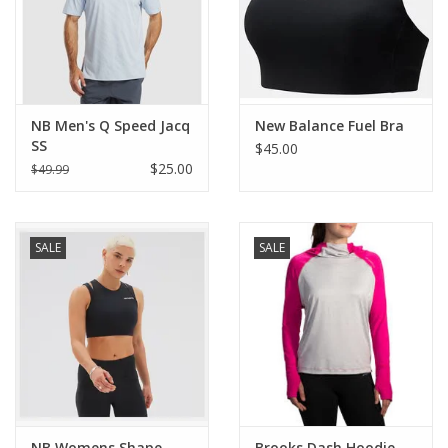
NB Men's Q Speed Jacq
New Balance Fuel Bra
SS
$45.00
$25.00
$49.99
SALE
SALE
NB Womens Shape
Brooks Dash Hoodie