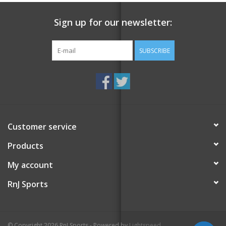
Sign up for our newsletter:
SUBSCRIBE
Customer service
Products
My account
RnJ Sports
© Copyright 2026 RnJ Sports - Powered by
Lightspeed