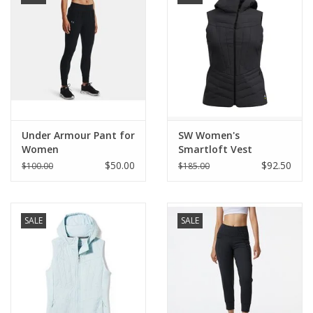
Under Armour Pant for
SW Women's
Women
Smartloft Vest
$50.00
$92.50
$100.00
$185.00
SALE
SALE