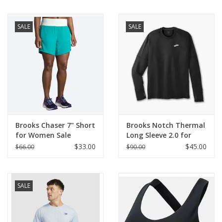
BUY GIFT CARD
SALE
SALE
Brooks Chaser 7" Short
Brooks Notch Thermal
for Women Sale
Long Sleeve 2.0 for
Men
$33.00
$45.00
$66.00
$90.00
SALE