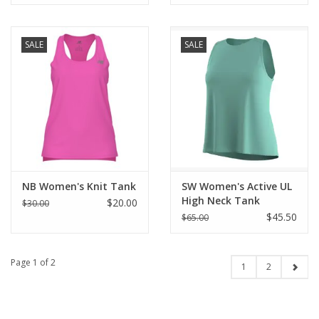
SALE
SALE
NB Women's Knit Tank
SW Women's Active UL
High Neck Tank
$20.00
$30.00
$45.50
$65.00
Page 1 of 2
1
2