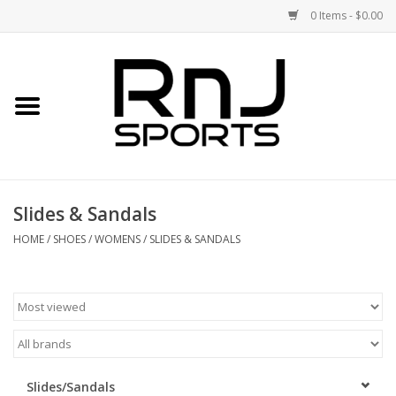
0 Items - $0.00
Home
Shoes
Racquets
Slides & Sandals
Accessories
HOME
/
SHOES
/
WOMENS
/
SLIDES & SANDALS
Clothing
DEALS
Brands
Slides/Sandals