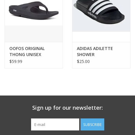
OOFOS ORIGINAL
ADIDAS ADILETTE
THONG UNISEX
SHOWER
$59.99
$25.00
Sign up for our newsletter:
SUBSCRIBE