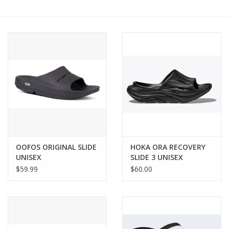
BUY GIFT CARD
OOFOS ORIGINAL SLIDE
HOKA ORA RECOVERY
UNISEX
SLIDE 3 UNISEX
$59.99
$60.00