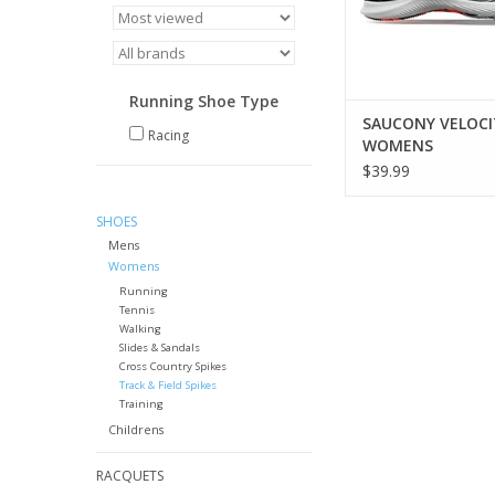
Running Shoe Type
SAUCONY VELOCI
Racing
WOMENS
$39.99
SHOES
Mens
Womens
Running
Tennis
Walking
Slides & Sandals
Cross Country Spikes
Track & Field Spikes
Training
Childrens
RACQUETS