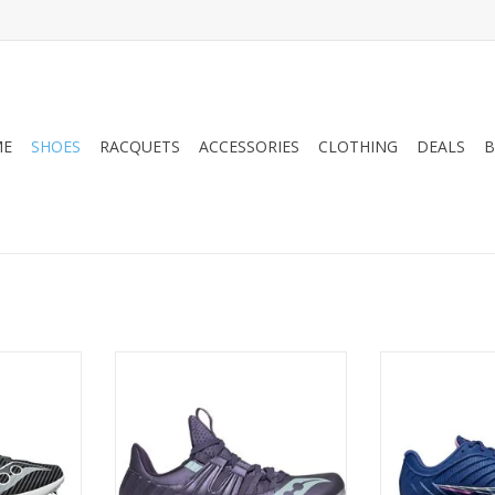
ME
SHOES
RACQUETS
ACCESSORIES
CLOTHING
DEALS
B
LOCITY MP
10 Spikes and an aggressive
Saucony SAUC
spike plate to ensure that in any
WO
showdown you have the power
RT
ADD T
to drive the needle into the
competition. Fully adaptable and
form fit upper delivers the
responsiveness for the fastest