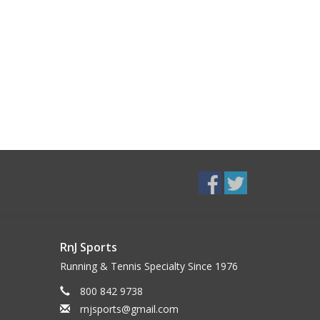
RnJ Sports
Running & Tennis Specialty Since 1976
800 842 9738
rnjsports@gmail.com