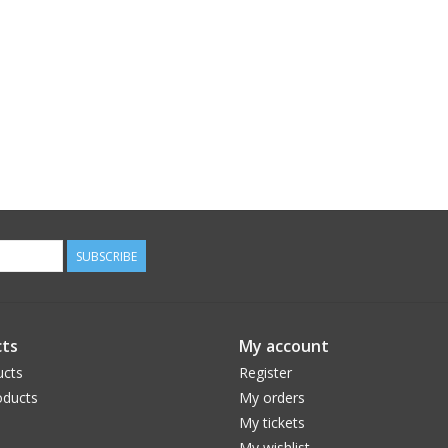
SUBSCRIBE
ts
My account
ucts
Register
ducts
My orders
My tickets
My wishlist