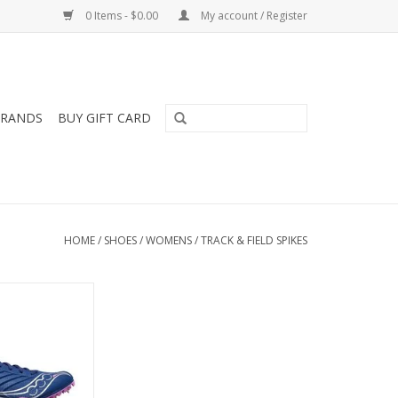
0 Items - $0.00
My account / Register
RANDS
BUY GIFT CARD
HOME
/
SHOES
/
WOMENS
/
TRACK & FIELD SPIKES
ONY SPITFIRE 5
MENS
O CART