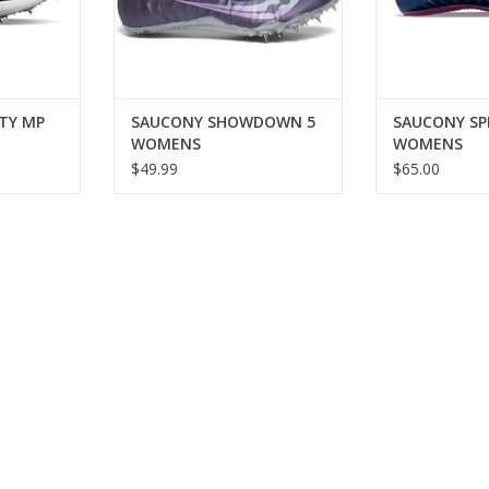
times at any level.
ADD TO CART
TY MP
SAUCONY SHOWDOWN 5
SAUCONY SPI
WOMENS
WOMENS
$49.99
$65.00