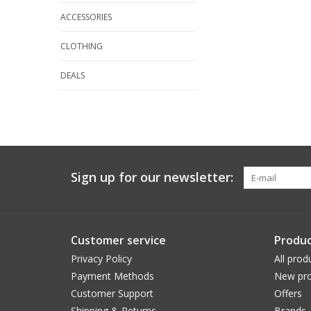
ACCESSORIES
CLOTHING
DEALS
Sign up for our newsletter:
Customer service
Produc
Privacy Policy
All prod
Payment Methods
New pro
Customer Support
Offers
Shipping & Returns
Brands