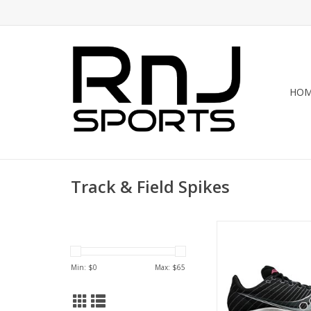
HO
Track & Field Spikes
Saucony SAUCONY VE
WOMENS
ADD TO CA
Min: $
0
Max: $
65