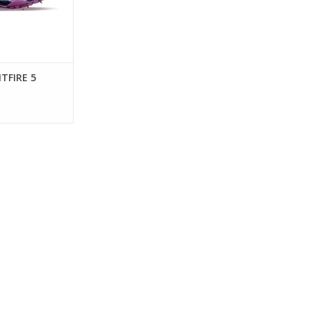
TFIRE 5