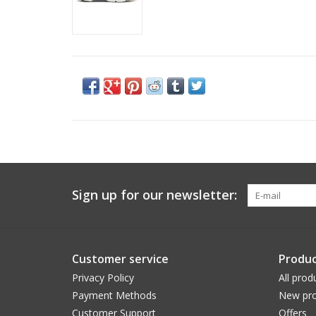
Sign up for our newsletter:
Customer service
Produc
Privacy Policy
All prod
Payment Methods
New pro
Customer Support
Offers