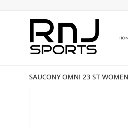
HO
SAUCONY OMNI 23 ST WOME