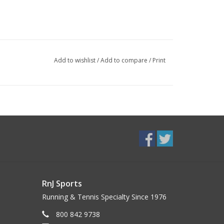
Add to wishlist
/
Add to compare
/
Print
RnJ Sports
Running & Tennis Specialty Since 1976
800 842 9738