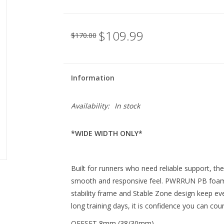
$109.99
$170.00
Information
Availability:
In stock
*WIDE WIDTH ONLY*
Built for runners who need reliable support, th
smooth and responsive feel. PWRRUN PB foam 
stability frame and Stable Zone design keep eve
long training days, it is confidence you can cou
OFFSET 8mm (38/30mm)