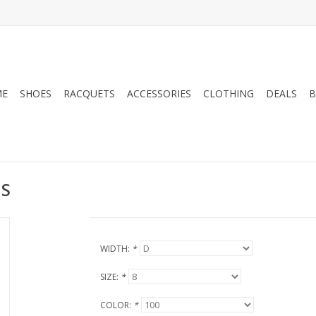
ME
SHOES
RACQUETS
ACCESSORIES
CLOTHING
DEALS
B
NS
WIDTH:
*
SIZE:
*
COLOR:
*