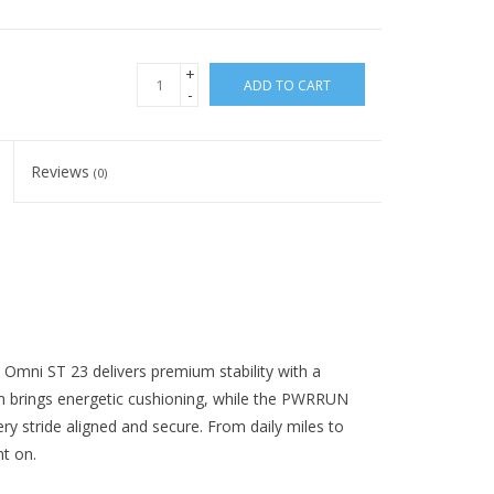
+
ADD TO CART
-
Reviews
(0)
e Omni ST 23 delivers premium stability with a
brings energetic cushioning, while the PWRRUN
ry stride aligned and secure. From daily miles to
nt on.