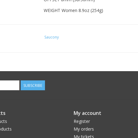
WEIGHT Women 8.9oz (254g)
Saucony
SUBSCRIBE
ts
My account
ucts
Register
ducts
My orders
My tickets