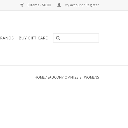
0 Items - $0.00
My account / Register
RANDS
BUY GIFT CARD
HOME
/
SAUCONY OMNI 23 ST WOMENS