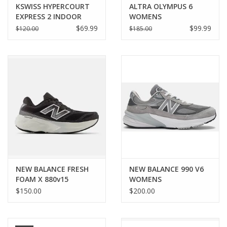
KSWISS HYPERCOURT
ALTRA OLYMPUS 6
EXPRESS 2 INDOOR
WOMENS
WOMENS
$69.99
$99.99
$120.00
$185.00
NEW BALANCE FRESH
NEW BALANCE 990 V6
FOAM X 880v15
WOMENS
WOMENS
$150.00
$200.00