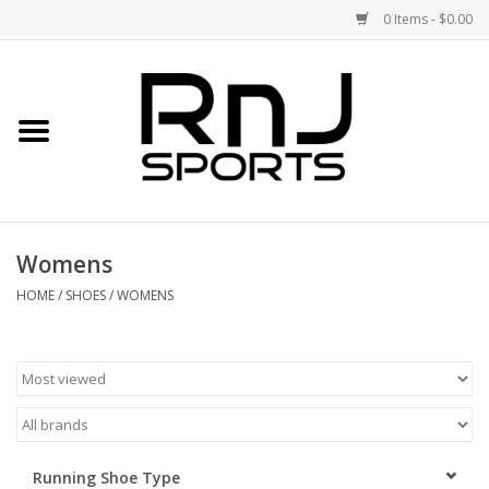
0 Items - $0.00
Home
Shoes
Racquets
Womens
Accessories
HOME
/
SHOES
/
WOMENS
Clothing
DEALS
Brands
Running Shoe Type