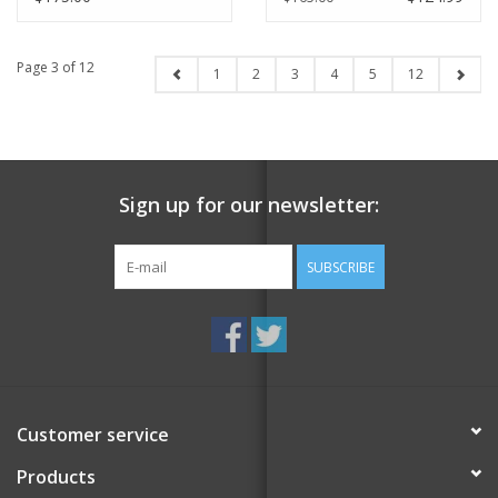
Page 3 of 12
1
2
3
4
5
12
Sign up for our newsletter:
SUBSCRIBE
Customer service
Products