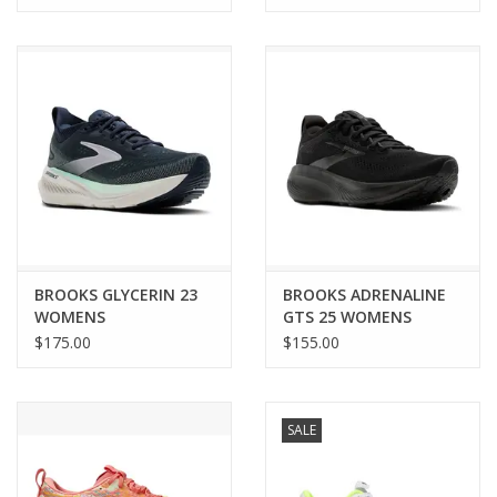
BROOKS GLYCERIN 23
BROOKS ADRENALINE
WOMENS
GTS 25 WOMENS
$175.00
$155.00
SALE