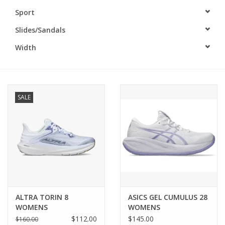
Sport
BUY GIFT CARD
Slides/Sandals
Width
SALE
ALTRA TORIN 8
ASICS GEL CUMULUS 28
WOMENS
WOMENS
$112.00
$145.00
$160.00