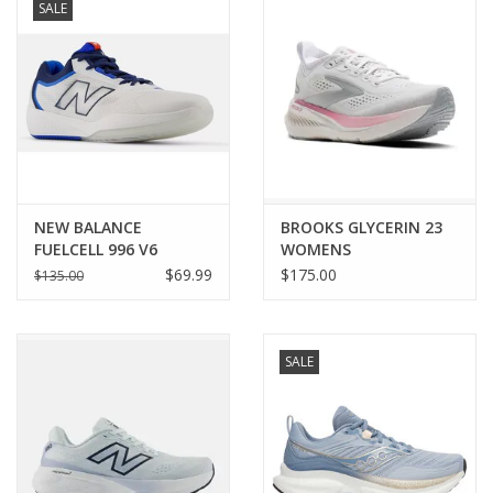
SALE
NEW BALANCE
BROOKS GLYCERIN 23
FUELCELL 996 V6
WOMENS
WOMENS
$69.99
$175.00
$135.00
SALE