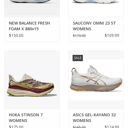
NEW BALANCE FRESH
SAUCONY OMNI 23 ST
FOAM X 880v15
WOMENS
WOMENS
$150.00
$109.99
$170.00
SALE
HOKA STINSON 7
ASICS GEL-KAYANO 32
WOMENS
WOMENS
$175.00
$124.99
$165.00