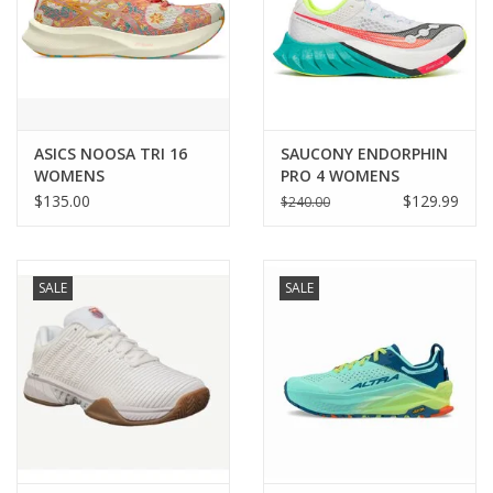
ASICS NOOSA TRI 16
SAUCONY ENDORPHIN
WOMENS
PRO 4 WOMENS
$135.00
$129.99
$240.00
SALE
SALE