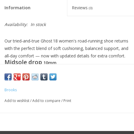
Information
Reviews
(0)
Availability:
In stock
Our tried‑and‑true Ghost 18 women's road-running shoe returns
with the perfect blend of soft cushioning, balanced support, and
all‑day comfort — now with updated details for extra comfort.
Midsole drop
10mm
Weight
9.2oz
Brooks
Add to wishlist
/
Add to compare
/
Print