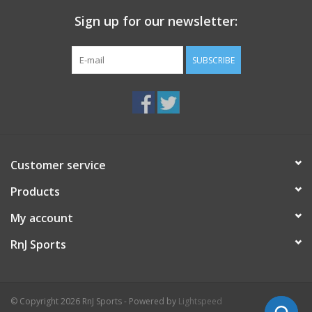
Sign up for our newsletter:
SUBSCRIBE
Customer service
Products
My account
RnJ Sports
© Copyright 2026 RnJ Sports - Powered by
Lightspeed