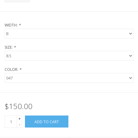
WIDTH:
*
SIZE:
*
COLOR:
*
$150.00
+
ADD TO CART
-