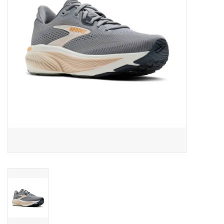
BUY GIFT CARD