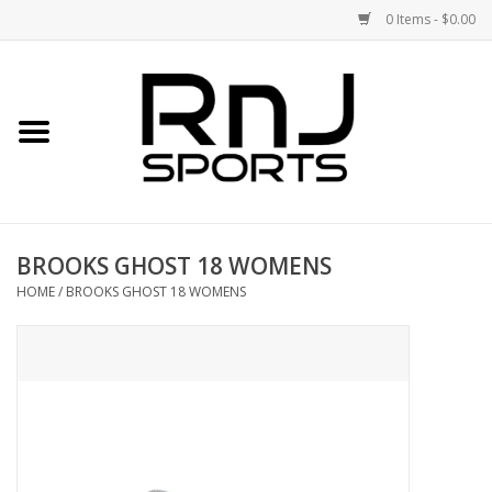
0 Items - $0.00
Home
Shoes
Racquets
BROOKS GHOST 18 WOMENS
Accessories
HOME
/
BROOKS GHOST 18 WOMENS
Clothing
DEALS
Brands