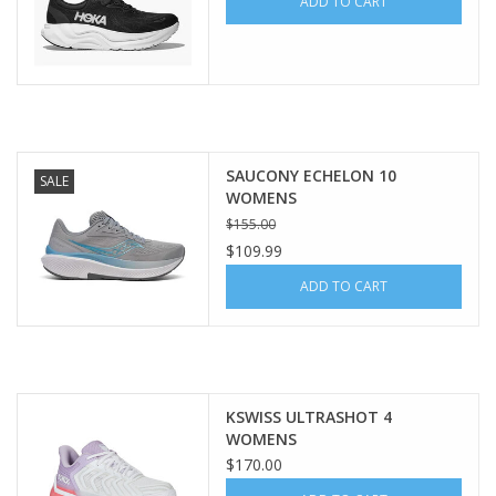
ADD TO CART
SAUCONY ECHELON 10
SALE
WOMENS
$155.00
$109.99
ADD TO CART
KSWISS ULTRASHOT 4
WOMENS
$170.00