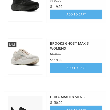
$160.00
$119.99
ADD TO CART
BROOKS GHOST MAX 3
SALE
WOMENS
$160.00
$119.99
ADD TO CART
HOKA ARAHI 8 MENS
$150.00