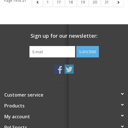
Page 19 of 21
1
17
18
19
20
21
Sign up for our newsletter:
SUBSCRIBE
Customer service
Products
My account
RnJ Sports