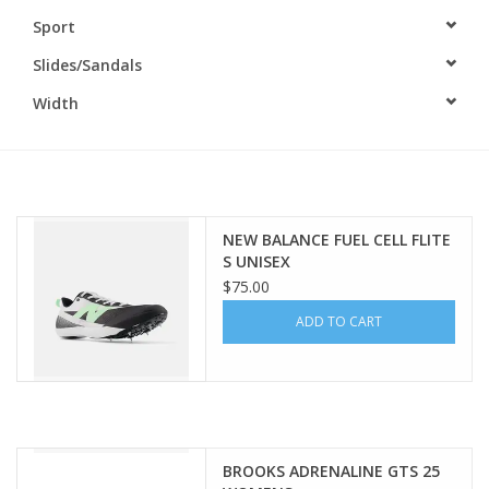
Sport
BUY GIFT CARD
Slides/Sandals
Width
NEW BALANCE FUEL CELL FLITE
S UNISEX
$75.00
ADD TO CART
BROOKS ADRENALINE GTS 25