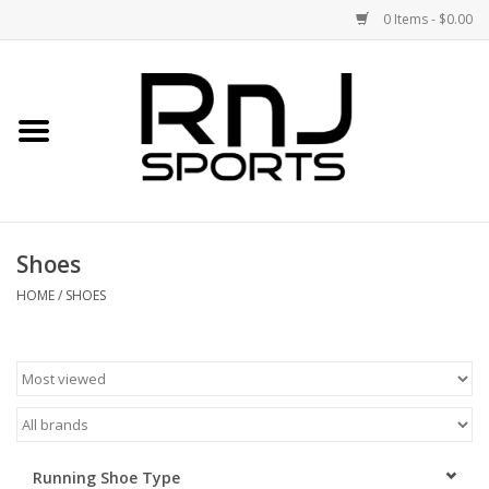
0 Items - $0.00
Home
Shoes
Racquets
Shoes
Accessories
HOME
/
SHOES
Clothing
DEALS
Brands
Running Shoe Type