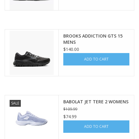
BROOKS ADDICTION GTS 15
MENS
$140.00
ADD TO CART
BABOLAT JET TERE 2 WOMENS
SALE
$109.99
$74.99
ADD TO CART