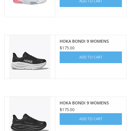
ADD TO CART
HOKA BONDI 9 WOMENS
$175.00
ADD TO CART
HOKA BONDI 9 WOMENS
$175.00
ADD TO CART