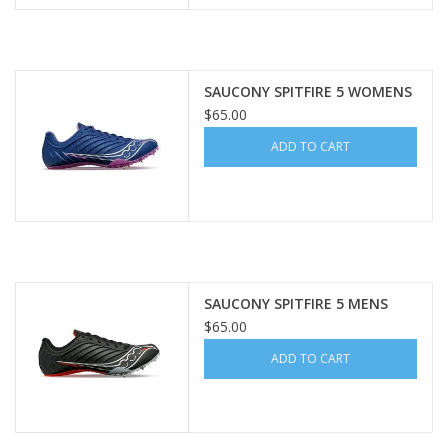
SAUCONY SPITFIRE 5 WOMENS
$65.00
ADD TO CART
SAUCONY SPITFIRE 5 MENS
$65.00
ADD TO CART