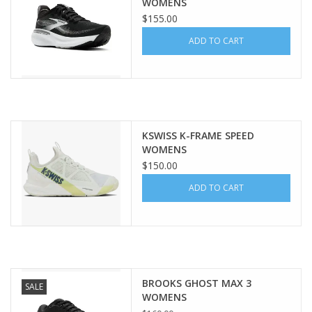
WOMENS
$155.00
ADD TO CART
KSWISS K-FRAME SPEED
WOMENS
$150.00
ADD TO CART
BROOKS GHOST MAX 3
SALE
WOMENS