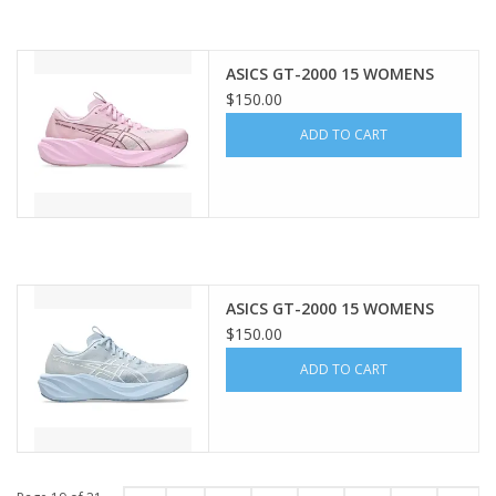
ASICS GT-2000 15 WOMENS
$150.00
ADD TO CART
ASICS GT-2000 15 WOMENS
$150.00
ADD TO CART