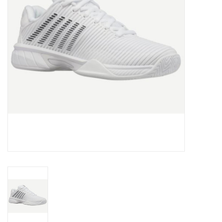
BUY GIFT CARD