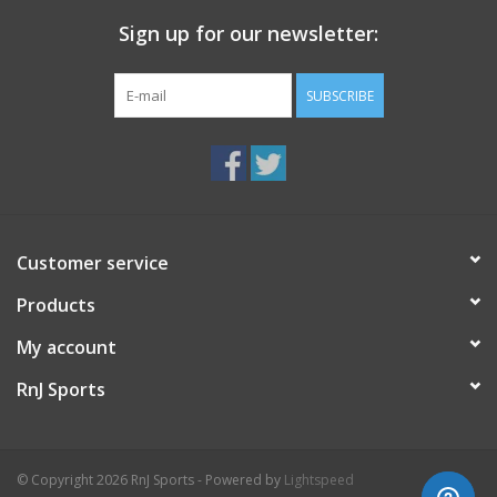
Sign up for our newsletter:
SUBSCRIBE
Customer service
Products
My account
RnJ Sports
© Copyright 2026 RnJ Sports - Powered by
Lightspeed