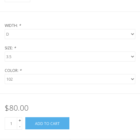
WIDTH:
*
SIZE:
*
COLOR:
*
$80.00
+
ADD TO CART
-