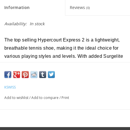
Information
Reviews
(0)
Availability:
In stock
The top selling Hypercourt Express 2 is a lightweight,
breathable tennis shoe, making it the ideal choice for
various playing styles and levels. With added Surgelite
midsole technology, the Hypercourt Express 2 becomes
even lighter and more comfortable while keeping its
trademark breathability and generous fit. Additionally,
KSWISS
the model introduces Durawrap Flex, giving the shoe
more support with no break-in period.
Add to wishlist
/
Add to compare
/
Print