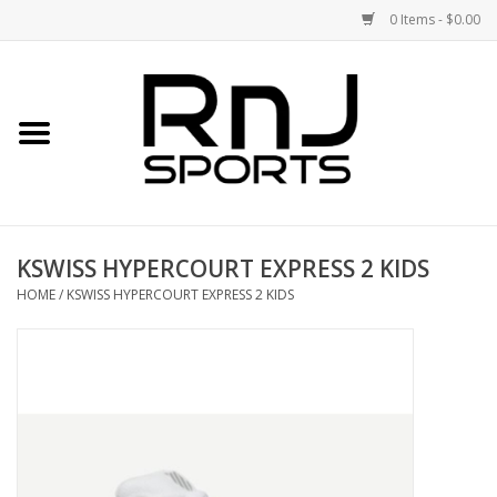
0 Items - $0.00
Home
Shoes
Racquets
KSWISS HYPERCOURT EXPRESS 2 KIDS
Accessories
HOME
/
KSWISS HYPERCOURT EXPRESS 2 KIDS
Clothing
DEALS
Brands