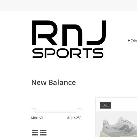
HO
New Balance
The FuelCell Rebel v5 
SALE
look and feel f
ADD TO CA
Min: $
0
Max: $
250