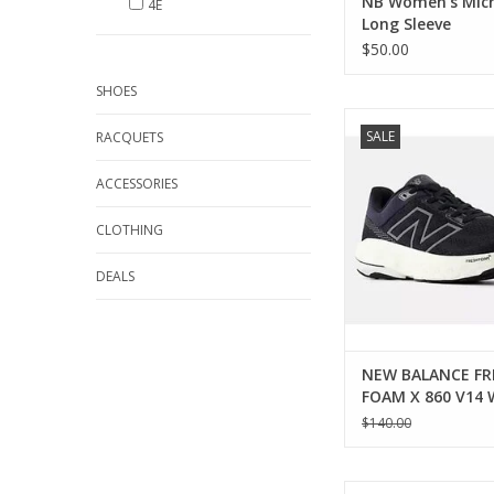
NB Women's Micr
4E
Long Sleeve
$50.00
SHOES
New Balance NEW 
SALE
RACQUETS
FRESH FOAM X 860 V
ADD TO CA
ACCESSORIES
CLOTHING
DEALS
NEW BALANCE FR
FOAM X 860 V14
$140.00
New Balance NEW 