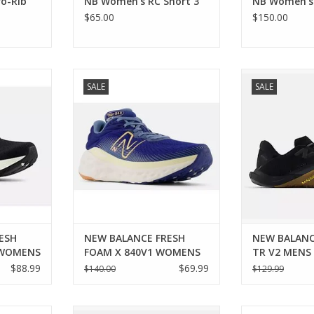
o-Rib
NB Women's RC Short 3"
NB Women's 
$65.00
$150.00
BALANCE
New Balance NEW BALANCE
New Balance
SALE
SALE
14 WOMENS
FRESH FOAM X 840V1 WOMENS
MINIMUS 
RT
ADD TO CART
ADD T
ESH
NEW BALANCE FRESH
NEW BALANC
 WOMENS
FOAM X 840V1 WOMENS
TR V2 MENS
$88.99
$69.99
$140.00
$129.99
BALANCE
New Balance NEW BALANCE
New Balance