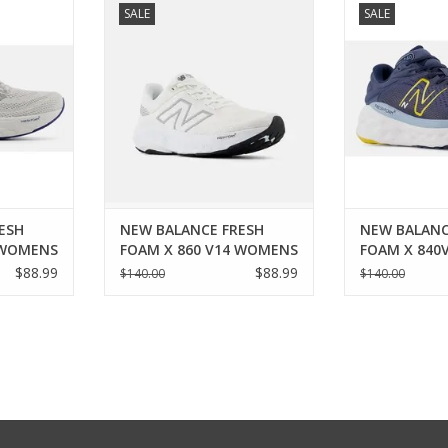
SALE
SALE
14 WOMENS
FRESH FOAM X 860 V14 WOMENS
FRESH FOAM 
RT
ADD TO CART
ADD T
ESH
NEW BALANCE FRESH
NEW BALANC
 WOMENS
FOAM X 860 V14 WOMENS
FOAM X 840
$88.99
$88.99
$140.00
$140.00