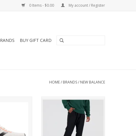
0 Items - $0.00
My account / Register
RANDS
BUY GIFT CARD
HOME
/
BRANDS
/
NEW BALANCE
 NEW BALANCE
These athletic pants feature a
ERCOMP TRAINER
tapered design and premium,
OMENS
moisture-wicking fabric.
O CART
ADD TO CART