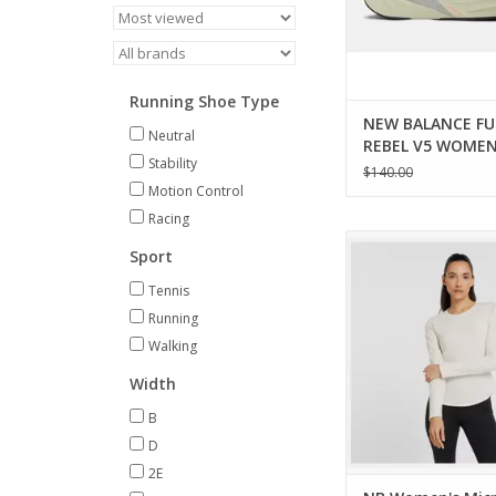
Running Shoe Type
NEW BALANCE FU
Neutral
REBEL V5 WOME
Stability
$140.00
Motion Control
Racing
A combination of fa
Sport
function, this versatil
keep up with your ac
Tennis
lifestyle.
Running
ADD TO CA
Walking
Width
B
D
2E