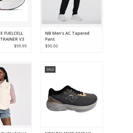
E FUELCELL
NB Men's AC Tapered
TRAINER V3
Pant
$99.99
$90.00
ed layering piece
New Balance NEW BALANCE 1240
SALE
ive lifestyle.
V1 MENS
O CART
ADD TO CART