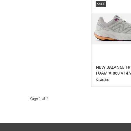
SALE
FRESH FOAM X 860 V
ADD TO CA
NEW BALANCE FR
FOAM X 860 V14
$140.00
Page 1 of 7