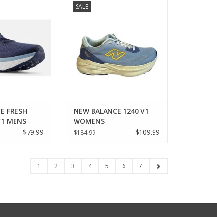
SALE
X 840V1 MENS
V1 WOMENS
O CART
ADD TO CART
E FRESH
NEW BALANCE 1240 V1
V1 MENS
WOMENS
$79.99
$109.99
$184.99
1
2
3
4
5
6
7