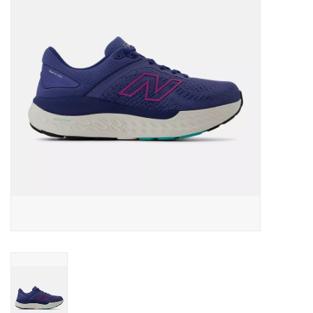
BUY GIFT CARD