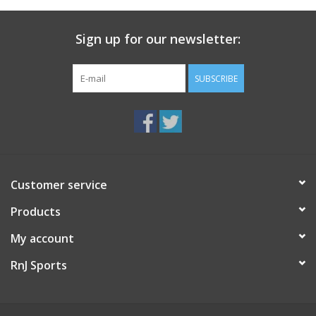
Sign up for our newsletter:
SUBSCRIBE
Customer service
Products
My account
RnJ Sports