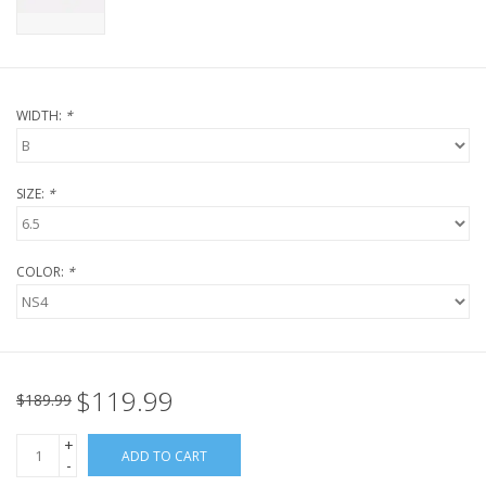
WIDTH:
*
SIZE:
*
COLOR:
*
$119.99
$189.99
+
ADD TO CART
-