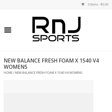
0 Items - $0.00
Home
Shoes
Racquets
NEW BALANCE FRESH FOAM X 1540 V4
WOMENS
Accessories
HOME
/
NEW BALANCE FRESH FOAM X 1540 V4 WOMENS
Clothing
DEALS
Brands