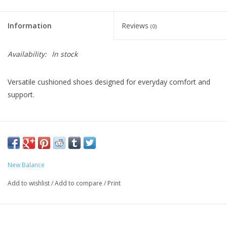
Information
Reviews
(0)
Availability:
In stock
Versatile cushioned shoes designed for everyday comfort and
support.
Fresh Foam X midsole delivers our most cushioned Fresh
Foam experience for incredible comfort
ROLLBAR stability post system helps control rear-foot
movement for enhanced support
New Balance
Lightweight solid rubber outsole
Add to wishlist
/
Add to compare
/
Print
Two removable inserts