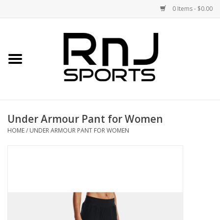
0 Items - $0.00
Home
Shoes
Racquets
Under Armour Pant for Women
Accessories
HOME
/
UNDER ARMOUR PANT FOR WOMEN
Clothing
DEALS
Brands