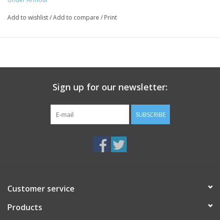
Add to wishlist
/
Add to compare
/
Print
Sign up for our newsletter:
SUBSCRIBE
Customer service
Products