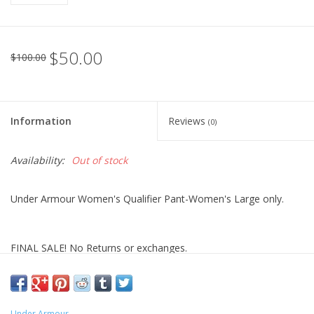
$50.00
$100.00
Information
Reviews
(0)
Availability:
Out of stock
Under Armour Women's Qualifier Pant-Women's Large only.
FINAL SALE! No Returns or exchanges.
Under Armour