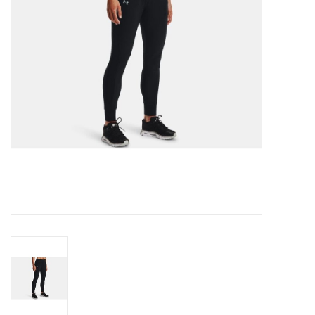
BUY GIFT CARD