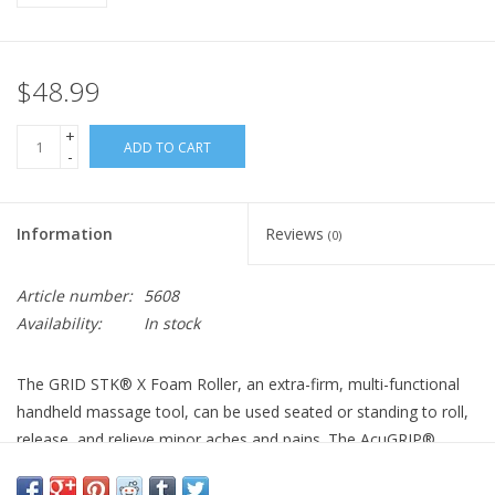
$48.99
+
ADD TO CART
-
Information
Reviews
(0)
Article number:
5608
Availability:
In stock
The GRID STK® X Foam Roller, an extra-firm, multi-functional
handheld massage tool, can be used seated or standing to roll,
release, and relieve minor aches and pains. The AcuGRIP®
handles allow user-controlled pressure for a comfortable
massage, and can be used to anchor on tight spots for