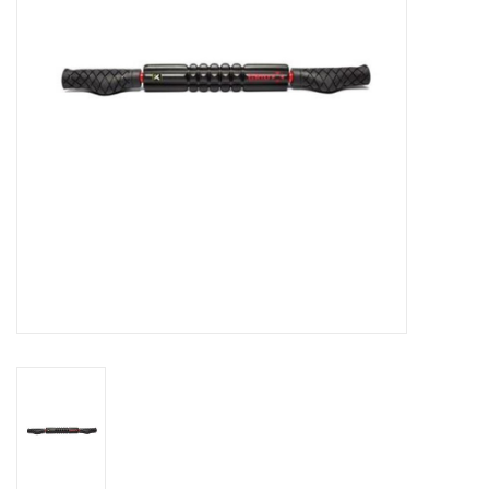
BUY GIFT CARD