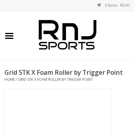
0 Items - $0.00
Home
Shoes
Racquets
Grid STK X Foam Roller by Trigger Point
Accessories
HOME
/
GRID STK X FOAM ROLLER BY TRIGGER POINT
Clothing
DEALS
Brands