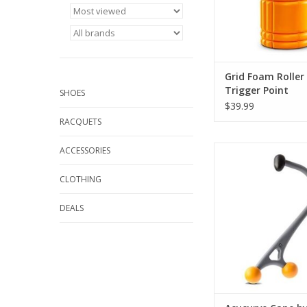
Distrodensity zones o
ADD TO CA
Grid Foam Roller
Trigger Point
SHOES
$39.99
RACQUETS
The AcuCurve Cane i
ACCESSORIES
to ease aches and pai
reserved for a tr
CLOTHING
professional mas
especially after a l
DEALS
work or day of strenuo
ADD TO CA