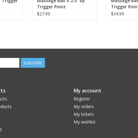
 Trigger
Massage Ball X 2.5" by
Massage Ball
Trigger Point
Trigger Poin
$27.99
$34.99
SUBSCRIBE
ts
My account
ucts
Register
ducts
My orders
My tickets
My wishlist
d