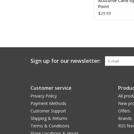
Acucurve Cane by
Point
$29.99
Sign up for our newsletter:
Customer service
Produc
Privacy Policy
All prod
Payment Methods
New pro
Customer Support
Offers
Shipping & Returns
Brands
Terms & Conditions
RSS fee
Store Locations & Hours