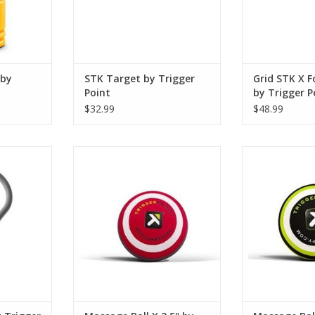
ADD T
f the rolle
ADD TO CART
RT
 by
STK Target by Trigger
Grid STK X F
Point
by Trigger P
$32.99
$48.99
s intended
The MBX® Massage Ball provides
The MB5® M
ns normally
intense deep tissue compression
replicates th
ip to a
for ultimate relief of aches and
massage thera
seuse,
pains. Designed to replicate the
relieve tightn
ong day at
pressure a massage therapist's
movement in 
us activity.
elbow the MBX® Massage Ball is
muscles like the
ideal for targeting extreme
shoulders. The
RT
discomfort is isolated areas such
elevates the bo
as
release mu
ADD TO CART
ADD T