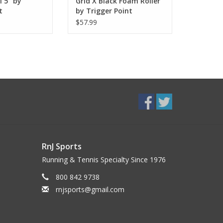
 5" by
Grid X Black Foam Roller
t
by Trigger Point
$57.99
RnJ Sports
Running & Tennis Specialty Since 1976
800 842 9738
rnjsports@gmail.com