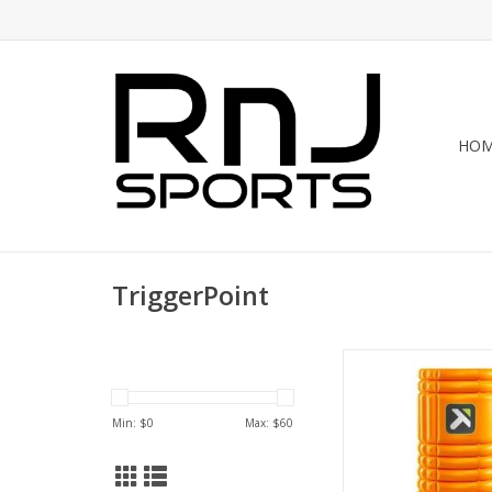
HO
TriggerPoint
The TriggerPoint™ 
Roller is the original
foam roller. Featurin
Min: $
0
Max: $
60
multi-density foam s
massage roller deli
compression on tigh
knots, and kinks. The 