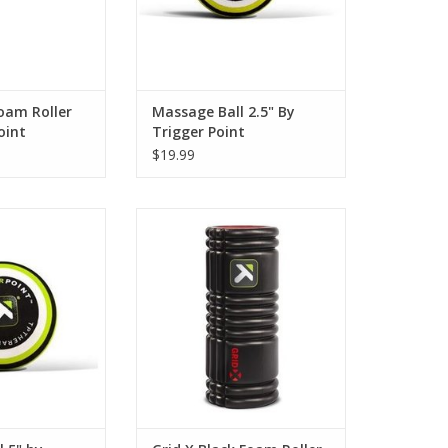
O CART
ADD TO CART
oam Roller
Massage Ball 2.5" By
oint
Trigger Point
$19.99
assage Ball
Dense tissue needs a firmer GRID
e pressure of a
foam roller to release and relieve
pist's elbow to
aches and pains. The GRID X can
ess and restore
be used to release the calves,
hard to reach
quadriceps, hamstrings, back
 glutes, hips, and
and lats. Features • Twice as firm
 5-inch diameter
as the original GRID foam
dy to target and
rollerSweat proof and simple to
scle tensio
cl
O CART
ADD TO CART