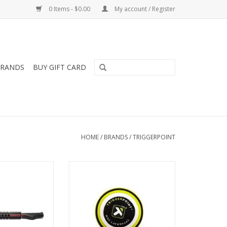
0 Items - $0.00
My account / Register
RANDS
BUY GIFT CARD
HOME
/
BRANDS
/
TRIGGERPOINT
 Foam Roller, an
The MB1® Massage Ball provides
ulti-functional
direct deep tissue compression
ge tool, can be
for fast relief of aches, pains and
standing to roll,
muscle fatigue in small areas. It
lieve minor aches
can be used on any surface, so
pains.
you can roll anytime, anywhere.