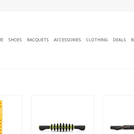
ME
SHOES
RACQUETS
ACCESSORIES
CLOTHING
DEALS
B
GRID® Foam
Experience a targeted, deep
The GRID STK® X
 hollow core
tissue massage with the STK
extra-firm, m
g a patented
Target. This handheld massage
handheld massa
urface, the
bar features eight independently
used seated or 
vers firm
spinning wheels and an AcuGRIP
release, and re
t muscles,
Surface to deliver improved
and 
proprietary
traction on skin and clothing.