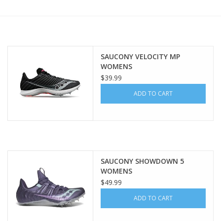
BUY GIFT CARD
SAUCONY VELOCITY MP
WOMENS
$39.99
ADD TO CART
SAUCONY SHOWDOWN 5
WOMENS
$49.99
ADD TO CART