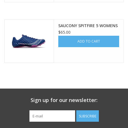
SAUCONY SPITFIRE 5 WOMENS
$65.00
ADD TO CART
Sign up for our newsletter:
SUBSCRIBE