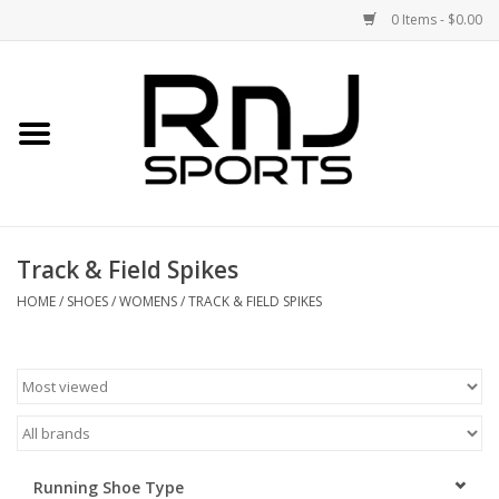
0 Items - $0.00
Home
Shoes
Racquets
Track & Field Spikes
Accessories
HOME
/
SHOES
/
WOMENS
/
TRACK & FIELD SPIKES
Clothing
DEALS
Brands
Running Shoe Type