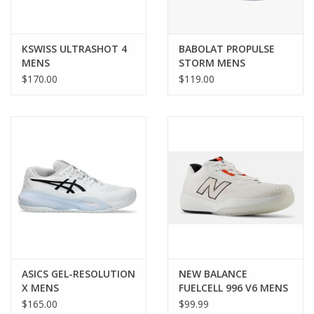
KSWISS ULTRASHOT 4
BABOLAT PROPULSE
MENS
STORM MENS
$170.00
$119.00
ASICS GEL-RESOLUTION
NEW BALANCE
X MENS
FUELCELL 996 V6 MENS
$165.00
$99.99