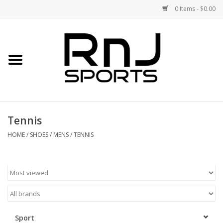
0 Items - $0.00
Home
Shoes
Racquets
Tennis
Accessories
HOME
/
SHOES
/
MENS
/
TENNIS
Clothing
DEALS
Brands
Sport