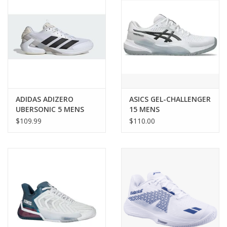
ADIDAS ADIZERO
ASICS GEL-CHALLENGER
UBERSONIC 5 MENS
15 MENS
$109.99
$110.00