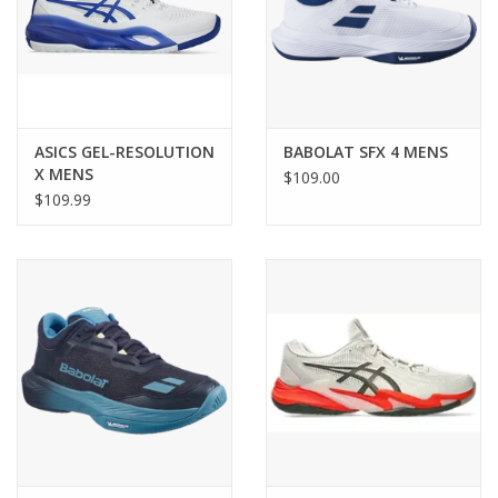
ASICS GEL-RESOLUTION
BABOLAT SFX 4 MENS
X MENS
$109.00
$109.99