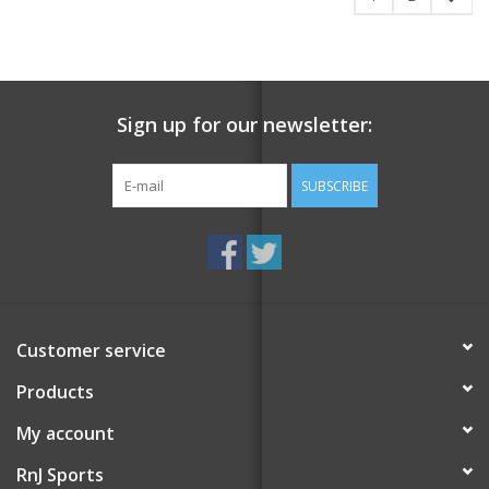
Sign up for our newsletter:
SUBSCRIBE
Customer service
Products
My account
RnJ Sports