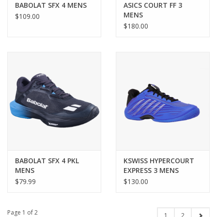
BABOLAT SFX 4 MENS
ASICS COURT FF 3
MENS
$109.00
$180.00
BABOLAT SFX 4 PKL
KSWISS HYPERCOURT
MENS
EXPRESS 3 MENS
$79.99
$130.00
Page 1 of 2
1
2