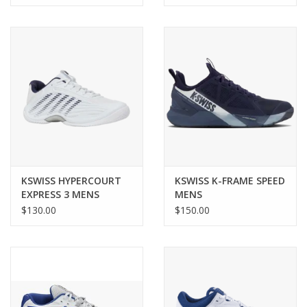
KSWISS HYPERCOURT
KSWISS K-FRAME SPEED
EXPRESS 3 MENS
MENS
$130.00
$150.00