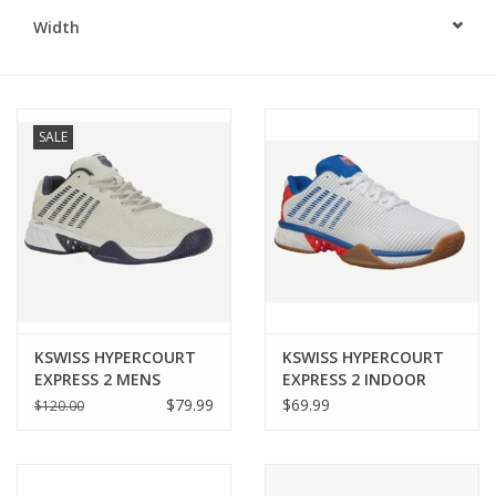
Width
BUY GIFT CARD
SALE
KSWISS HYPERCOURT
KSWISS HYPERCOURT
EXPRESS 2 MENS
EXPRESS 2 INDOOR
MENS
$79.99
$69.99
$120.00