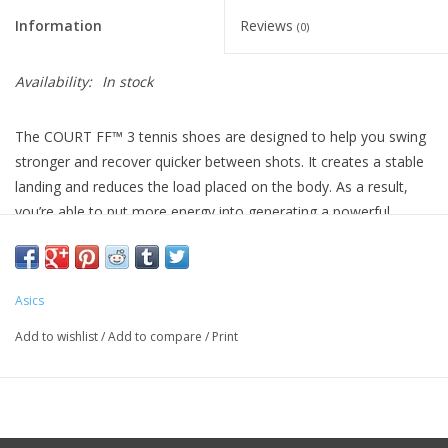
Information
Reviews
(0)
Availability:
In stock
The COURT FF™ 3 tennis shoes are designed to help you swing
stronger and recover quicker between shots. ​It creates a stable
landing and reduces the load placed on the body. As a result,
you’re able to put more energy into generating a powerful
swing. ​For a smoother crossover step, this shoe allows you to
perform quicker turns in a shorter timeframe. With good outsole
grip and a TWISTRUSS™ support system, you can push off the
Asics
ground with more force. This helps you quickly recover and get
back to your ready position more smoothly.
Add to wishlist
/
Add to compare
/
Print