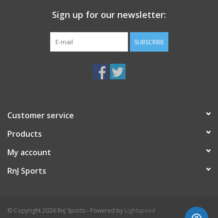
Sign up for our newsletter:
SUBSCRIBE
Customer service
Products
My account
RnJ Sports
© Copyright 2026 RnJ Sports - Powered by
Lightspeed