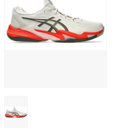
BUY GIFT CARD