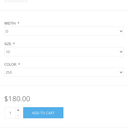
WIDTH:
*
SIZE:
*
COLOR:
*
$180.00
+
ADD TO CART
-