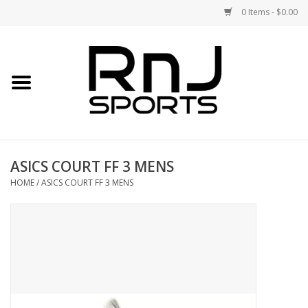
0 Items - $0.00
Home
Shoes
Racquets
ASICS COURT FF 3 MENS
Accessories
HOME
/
ASICS COURT FF 3 MENS
Clothing
DEALS
Brands