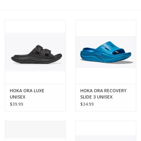
BUY GIFT CARD
HOKA ORA LUXE
HOKA ORA RECOVERY
UNISEX
SLIDE 3 UNISEX
$39.99
$34.99