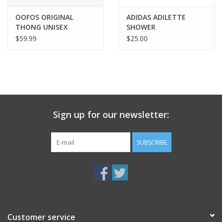
OOFOS ORIGINAL
ADIDAS ADILETTE
THONG UNISEX
SHOWER
$59.99
$25.00
Sign up for our newsletter:
SUBSCRIBE
Customer service