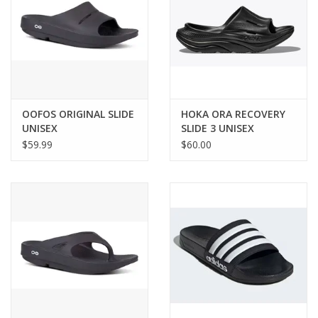
OOFOS ORIGINAL SLIDE
HOKA ORA RECOVERY
UNISEX
SLIDE 3 UNISEX
$59.99
$60.00