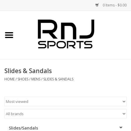
0 Items - $0.00
Home
Shoes
Racquets
Slides & Sandals
Accessories
HOME
/
SHOES
/
MENS
/
SLIDES & SANDALS
Clothing
DEALS
Brands
Slides/Sandals