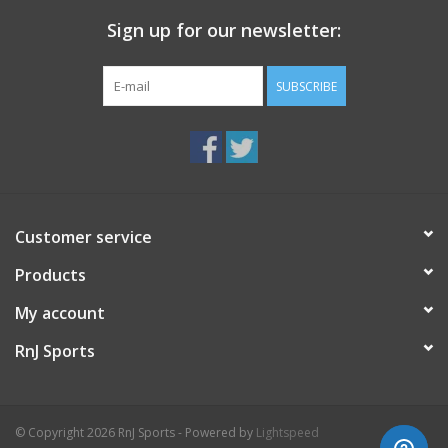
Sign up for our newsletter:
SUBSCRIBE
Customer service
Products
My account
RnJ Sports
© Copyright 2026 RnJ Sports - Powered by
Lightspeed