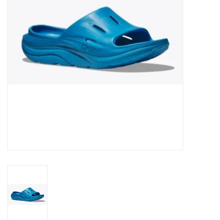
BUY GIFT CARD