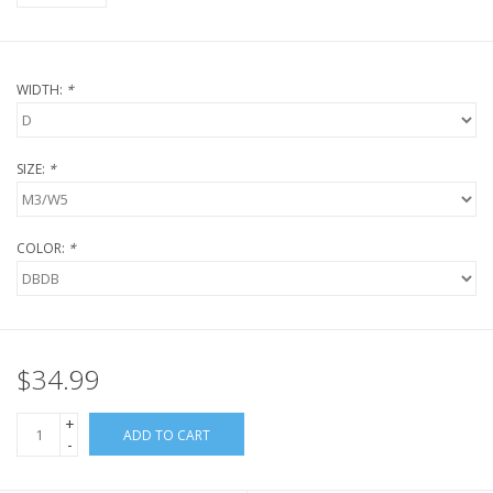
WIDTH:
*
SIZE:
*
COLOR:
*
$34.99
+
ADD TO CART
-