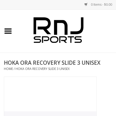
0 Items - $0.00
Home
Shoes
Racquets
HOKA ORA RECOVERY SLIDE 3 UNISEX
Accessories
HOME
/
HOKA ORA RECOVERY SLIDE 3 UNISEX
Clothing
DEALS
Brands