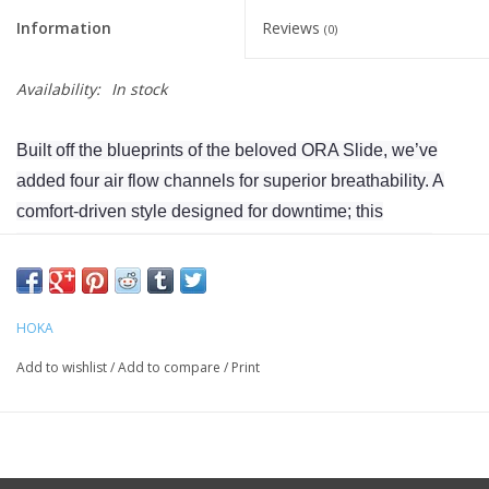
Information
Reviews
(0)
Availability:
In stock
Built off the blueprints of the beloved ORA Slide, we’ve
added four air flow channels for superior breathability. A
comfort-driven style designed for downtime; this
sustainable spinoff treads lighter with an earth-friendly
sugarcane footbed. Grounded in the same dual-density
geometry and injection-molded outsole as the original icon,
HOKA
the ORA Slide 3 delivers foot-cradling comfort in a future-
friendly silhouette.
Add to wishlist
/
Add to compare
/
Print
Weight 7.8oz
Heel-To-Toe Drop 6mm