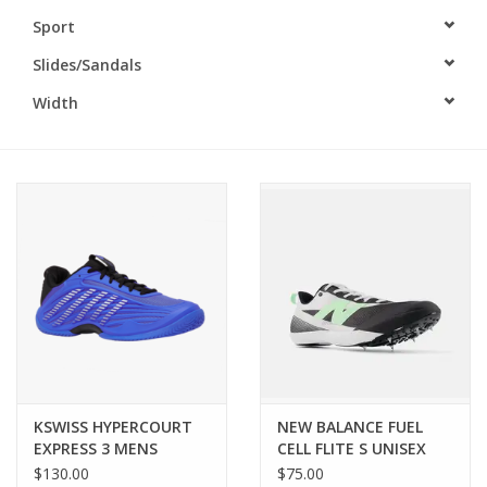
Sport
BUY GIFT CARD
Slides/Sandals
Width
KSWISS HYPERCOURT
NEW BALANCE FUEL
EXPRESS 3 MENS
CELL FLITE S UNISEX
$130.00
$75.00