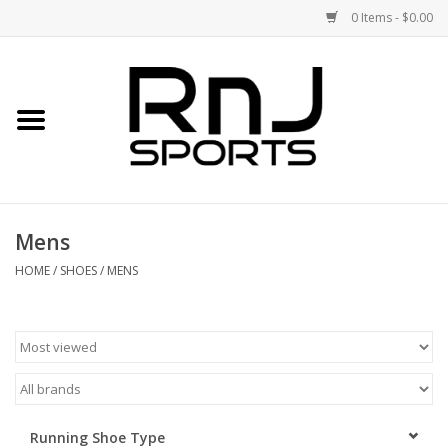
0 Items - $0.00
Home
Shoes
Racquets
Mens
Accessories
HOME
/
SHOES
/
MENS
Clothing
DEALS
Brands
Running Shoe Type