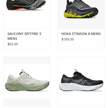
SAUCONY SPITFIRE 5
HOKA STINSON 8 MENS
MENS
$180.00
$65.00