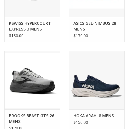
KSWISS HYPERCOURT
ASICS GEL-NIMBUS 28
EXPRESS 3 MENS
MENS
$130.00
$170.00
BROOKS BEAST GTS 26
HOKA ARAHI 8 MENS
MENS
$150.00
$170.00