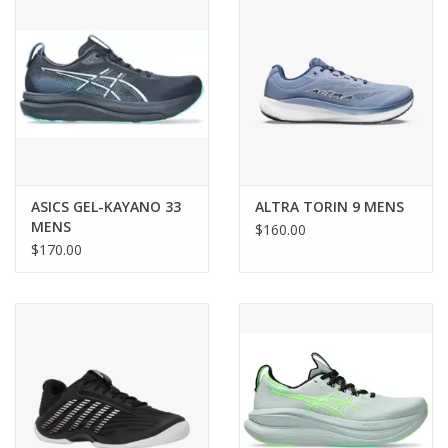
ASICS GEL-KAYANO 33
ALTRA TORIN 9 MENS
MENS
$160.00
$170.00