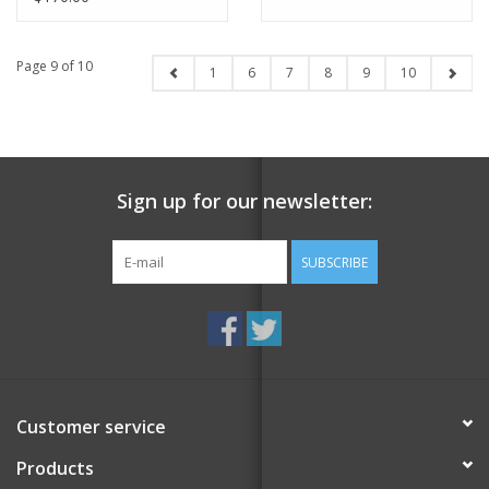
Page 9 of 10
1
6
7
8
9
10
Sign up for our newsletter:
SUBSCRIBE
Customer service
Products