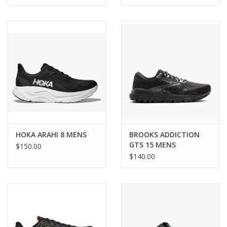
HOKA ARAHI 8 MENS
BROOKS ADDICTION
GTS 15 MENS
$150.00
$140.00