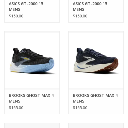
ASICS GT-2000 15
ASICS GT-2000 15
MENS
MENS
$150.00
$150.00
BROOKS GHOST MAX 4
BROOKS GHOST MAX 4
MENS
MENS
$165.00
$165.00