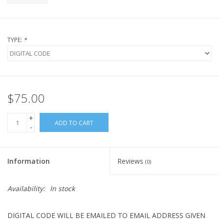
TYPE:
*
$75.00
+
ADD TO CART
-
Information
Reviews
(0)
Availability:
In stock
DIGITAL CODE WILL BE EMAILED TO EMAIL ADDRESS GIVEN