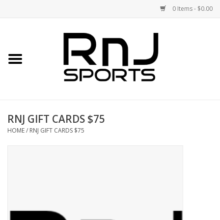
0 Items - $0.00
Home
Shoes
Racquets
RNJ GIFT CARDS $75
Accessories
HOME
/
RNJ GIFT CARDS $75
Clothing
DEALS
Brands