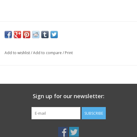
Add to wishlist
/
Add to compare
/
Print
Sign up for our newsletter:
SUBSCRIBE