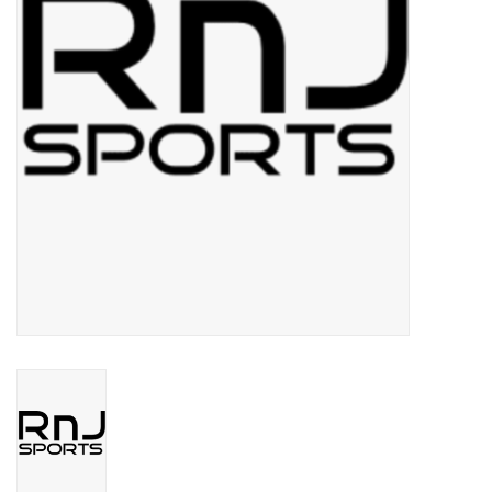
BUY GIFT CARD