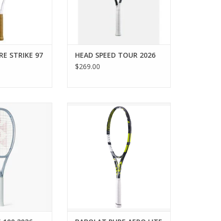
ADD TO CART
imate in feel and
rec
O CART
E STRIKE 97
HEAD SPEED TOUR 2026
$269.00
 reinforce your
The BABOLAT Pure Aero Lite is a
he MUSE 100 — a
must-demo for passionate
uet designed for
juniors transitioning into a full-
s. World-first
size tennis racquet or adults
act Grommets
looking for an easy-to-swing,
sweet spot, while
spin-friendly frame.
gineered Synchro
ADD TO CART
alleviate stress
ost emot
O CART