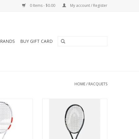
0 Items - $0.00
My account / Register
RANDS
BUY GIFT CARD
HOME
/
RACQUETS
reamed of hitting
The new SPEED TOUR 2026
khand down the
TENNIS RACQUET with a smaller
 Pure Strike 97
head size is for tournament
 your dream will
players with a fast game wanting
ure Strike 97 has
the perfect mix of power, control
y designed for
and spin.
ersatile players