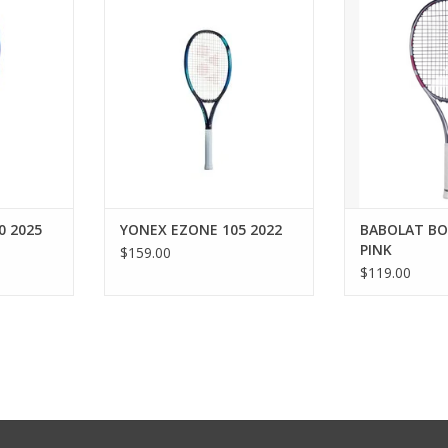
ts of power
for an oversized frame with
player, you’ll l
mfort.
power and comfort.
Pink tennis racq
to help you 
RT
ADD TO CART
enjoying your ti
This lightweigh
g) offers
maneuverability
the
ADD T
0 2025
YONEX EZONE 105 2022
BABOLAT BO
PINK
$159.00
$119.00