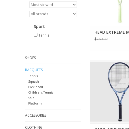
ADD TO CA
Sport
HEAD EXTREME M
Tennis
$269.00
SHOES
The Pure Drive Gen11
the power you nee
RACQUETS
winners at will as we
Tennis
shots that dot the 
Squash
Pickleball
ADD TO CA
Childrens Tennis
Sale
Platform
ACCESSORIES
CLOTHING