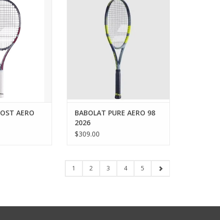
ove the Boost Aero
player, determined to dominate
uet. It’s designed
the baseline and never back
progress while
down?
me on the courts.
ADD TO CART
t model (only 260
 excellent
 and provides all
 pow
O CART
OST AERO
BABOLAT PURE AERO 98
2026
$309.00
1
2
3
4
5