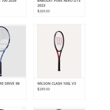
 100 2026
BABOLAT PURE AERO LITE
2023
$269.00
 98 Gen11 gives
A lightweight, arm-friendly racket
nd precision you
that's easy to maneuver and
h your power on
generate power without
court.
sacrificing control.
O CART
ADD TO CART
E DRIVE 98
WILSON CLASH 100L V3
$289.00
sual or beginner
Are you an aggressive power