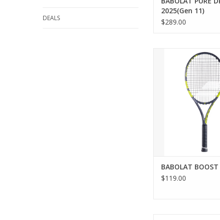
BABOLAT PURE D
2025(Gen 11)
DEALS
$289.00
If you’re a casual o
player, you’ll love th
tennis racquet. It’s 
help you progress whi
your time on the cou
lightweight model (o
offers excellent mane
and provides all th
ADD TO CA
BABOLAT BOOST
$119.00
For all-around playe