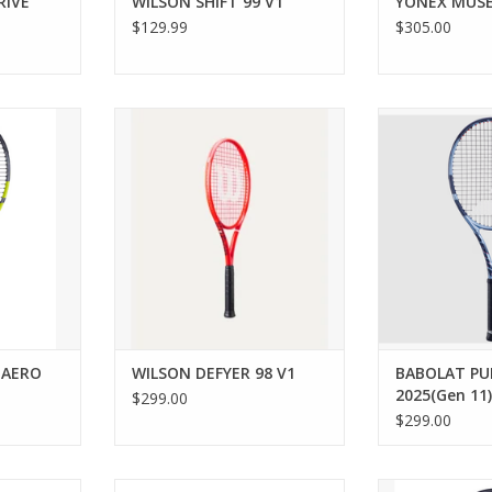
RIVE
WILSON SHIFT 99 V1
YONEX MUSE
$129.99
$305.00
r beginner
A precise, powerful tennis racket
The Pure Drive
e Boost Aero
for competitors who want to
you the power a
designed to
command the court with heavy
need to unleas
le enjoying
spin.
the 
rts. This
ADD TO CART
ADD T
nly 260 g)
uverability
e power yo
RT
 AERO
WILSON DEFYER 98 V1
BABOLAT PUR
2025(Gen 11)
$299.00
$299.00
rs looking
For all-around players looking
If you’re a ca