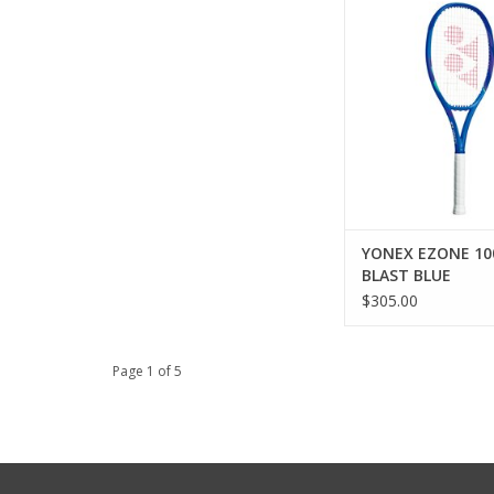
for electrifying blas
and ultimate co
ADD TO CA
YONEX EZONE 10
BLAST BLUE
$305.00
Page 1 of 5