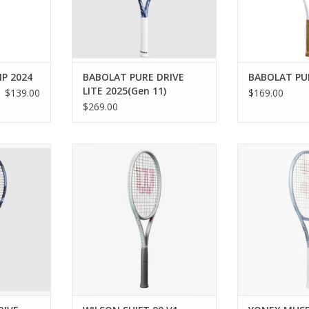
RT
who want the ult
ADD TO CART
p
ADD T
P 2024
BABOLAT PURE DRIVE
BABOLAT PUR
LITE 2025(Gen 11)
$139.00
$169.00
$269.00
 gives you
Achieve the ultimate combination
Rediscover and
d to hit
of spin and power with the
passion with t
ll as deep
Wilson Shift 99 V1 Tennis Racket.
liberating racq
baseline.
Ideal for intermediate to
casual player
advanced, all-around players, the
Uniform Imp
RT
Shift 99 has an innovative string
create a larger 
pattern and bending profile built
a precisely en
to be stable, yet laterally flexi
Frame helps to 
and bo
ADD TO CART
ADD T