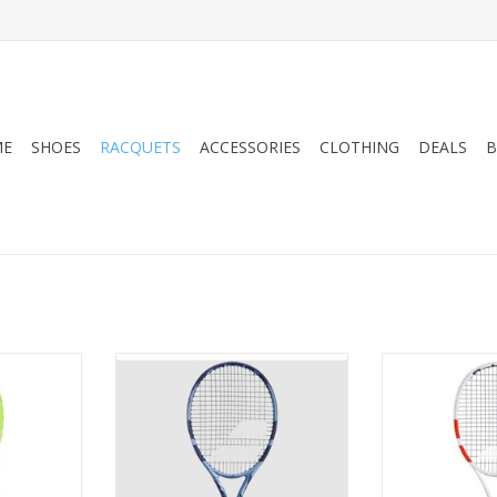
ME
SHOES
RACQUETS
ACCESSORIES
CLOTHING
DEALS
B
achine for
Designed with brand-new FSI
Have you ever d
, the new
Power technology to maximize
a winning bac
XTREME MP
the trampoline effect of its
line? With new
technology
strings, the Pure Drive Lite Gen11
tennis racquet,
and create
racquet gives you the extra
come true. The P
power you need to hit deep balls
been speciall
and neutralize your opponents.
technical and v