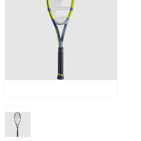
BUY GIFT CARD