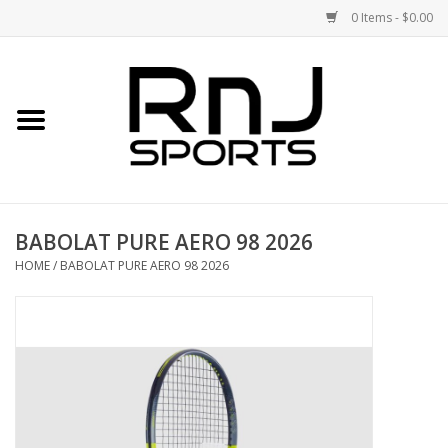
0 Items - $0.00
Home
Shoes
Racquets
BABOLAT PURE AERO 98 2026
Accessories
HOME
/
BABOLAT PURE AERO 98 2026
Clothing
DEALS
Brands