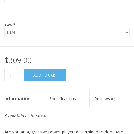
Size:
*
$309.00
+
ADD TO CART
-
Information
Specifications
Reviews
(0)
Availability:
In stock
Are you an aggressive power player, determined to dominate