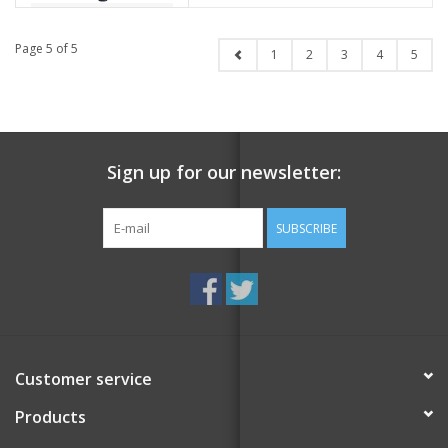
Page 5 of 5
1
2
3
4
5
Sign up for our newsletter:
SUBSCRIBE
Customer service
Products