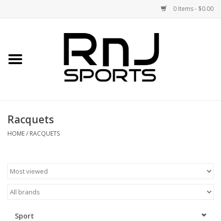
0 Items - $0.00
Home
Shoes
Racquets
Racquets
Accessories
HOME
/
RACQUETS
Clothing
DEALS
Brands
Sport