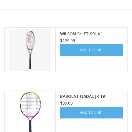
BUY GIFT CARD
WILSON SHIFT 99L V1
$129.99
ADD TO CART
BABOLAT NADAL JR 19
$39.00
ADD TO CART