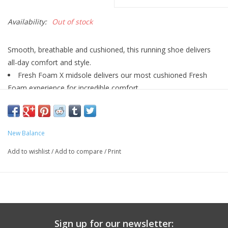
Availability:
Out of stock
Smooth, breathable and cushioned, this running shoe delivers
all-day comfort and style.
Fresh Foam X midsole delivers our most cushioned Fresh
Foam experience for incredible comfort
Reflective details
4 Mm Drop**
Fresh Foam X With Bio Eva
New Balance
Synthetic/ Mesh
Lace
Add to wishlist
/
Add to compare
/
Print
10.8 OZ
Sign up for our newsletter: