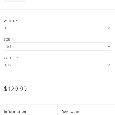
WIDTH:
*
SIZE:
*
COLOR:
*
$129.99
Information
Reviews
(0)