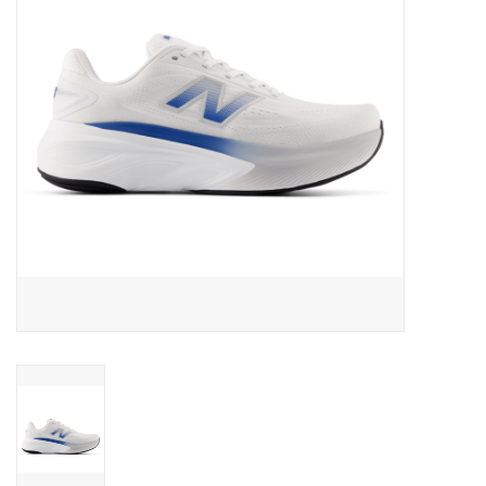
BUY GIFT CARD