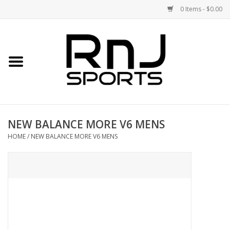
0 Items - $0.00
Home
Shoes
Racquets
NEW BALANCE MORE V6 MENS
Accessories
HOME
/
NEW BALANCE MORE V6 MENS
Clothing
DEALS
Brands