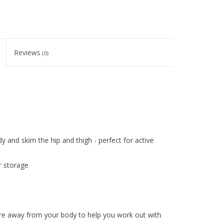
Reviews
(0)
dy and skim the hip and thigh - perfect for active
r storage
re away from your body to help you work out with