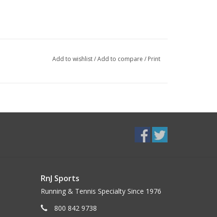
Add to wishlist
/
Add to compare
/
Print
RnJ Sports
Running & Tennis Specialty Since 1976
800 842 9738