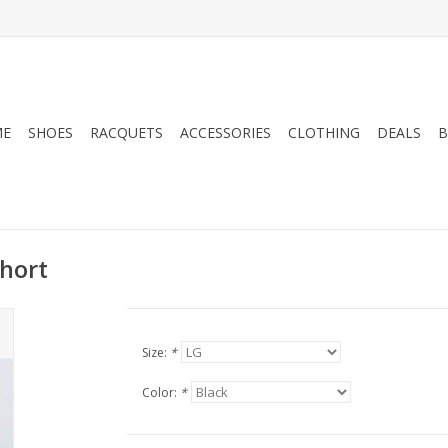
ME
SHOES
RACQUETS
ACCESSORIES
CLOTHING
DEALS
B
hort
Size:
*
Color:
*