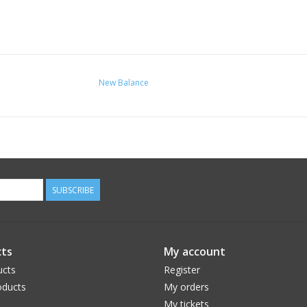
New Balance
SUBSCRIBE
ts
My account
ucts
Register
ducts
My orders
My tickets