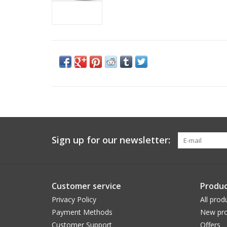
Sign up for our newsletter:
Customer service
Produc
Privacy Policy
All prod
Payment Methods
New pro
Customer Support
Offers