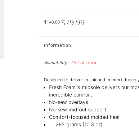
$79.99
$140.00
Information
Availability:
Out of stock
Designed to deliver cushioned comfort during y
Fresh Foam X midsole delivers our mo
incredible comfort
No-sew overlays
No-sew midfoot support
Comfort-focused molded heel
292 grams (10.3 oz)