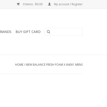
0 Items - $0.00
My account / Register
RANDS
BUY GIFT CARD
HOME
/
NEW BALANCE FRESH FOAM X 840V1 MENS