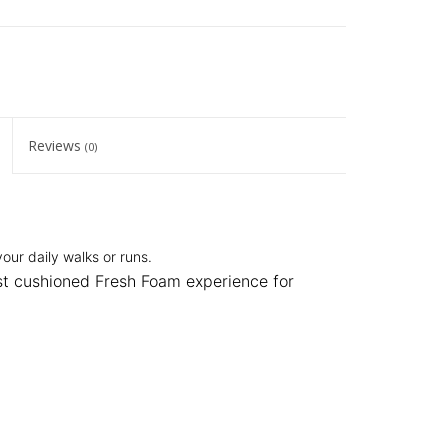
Reviews
(0)
our daily walks or runs.
st cushioned Fresh Foam experience for