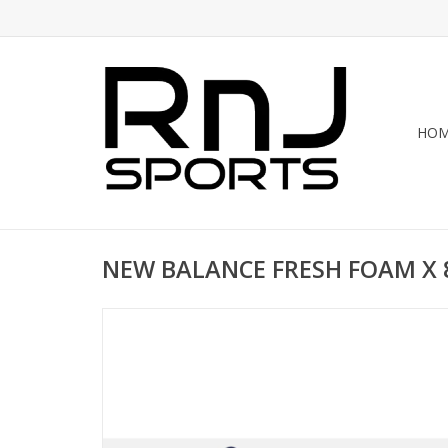
HO
NEW BALANCE FRESH FOAM X 