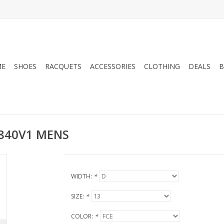
ME
SHOES
RACQUETS
ACCESSORIES
CLOTHING
DEALS
B
840V1 MENS
WIDTH:
*
SIZE:
*
COLOR:
*