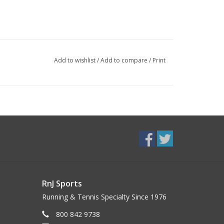
Add to wishlist
/
Add to compare
/
Print
RnJ Sports
Running & Tennis Specialty Since 1976
800 842 9738