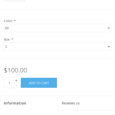
Color:
*
Size:
*
$100.00
+
ADD TO CART
-
Information
Reviews
(0)