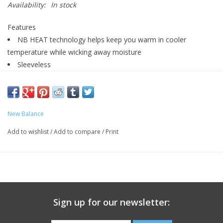
Availability:
In stock
Features
NB HEAT technology helps keep you warm in cooler
temperature while wicking away moisture
Sleeveless
Side pockets and zippered hand pockets for secure storage
Embroidered branding
Imported
New Balance
Add to wishlist
/
Add to compare
/
Print
Sign up for our newsletter: