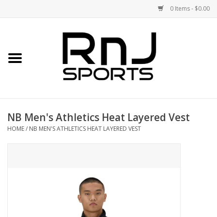
0 Items - $0.00
Home
Shoes
Racquets
NB Men's Athletics Heat Layered Vest
Accessories
HOME
/
NB MEN'S ATHLETICS HEAT LAYERED VEST
Clothing
DEALS
Brands