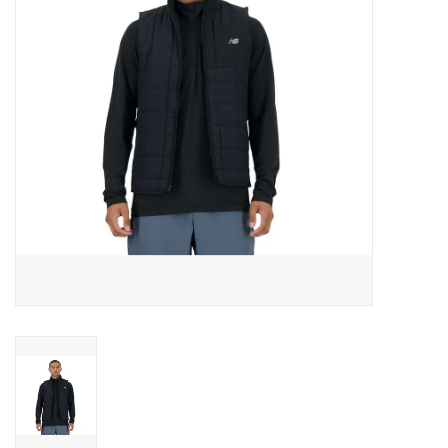
BUY GIFT CARD