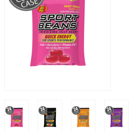
BUY GIFT CARD