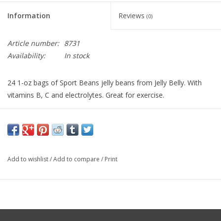
Information
Reviews
(0)
Article number:
8731
Availability:
In stock
24 1-oz bags of Sport Beans jelly beans from Jelly Belly. With
vitamins B, C and electrolytes. Great for exercise.
Add to wishlist
/
Add to compare
/
Print