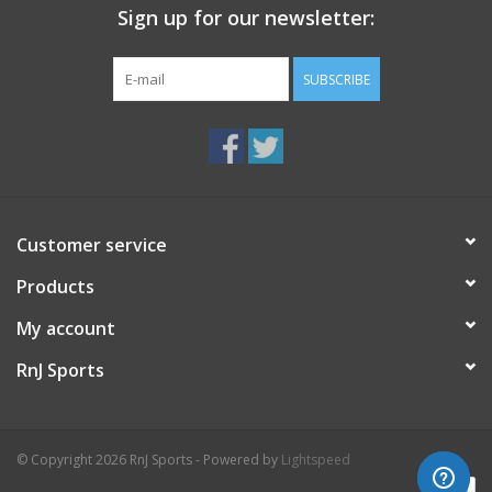
Sign up for our newsletter:
SUBSCRIBE
Customer service
Products
My account
RnJ Sports
© Copyright 2026 RnJ Sports - Powered by
Lightspeed