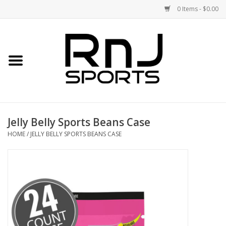
0 Items - $0.00
Home
Shoes
Racquets
Jelly Belly Sports Beans Case
Accessories
HOME
/
JELLY BELLY SPORTS BEANS CASE
Clothing
DEALS
Brands