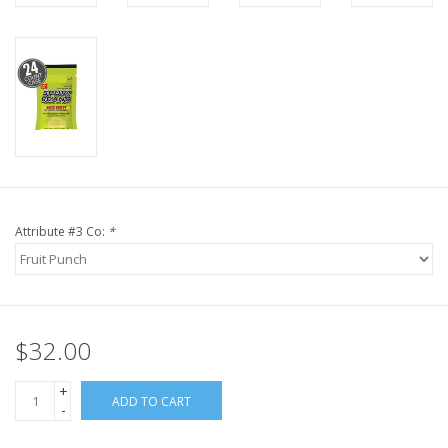
Attribute #3 Co:
*
$32.00
+
ADD TO CART
-