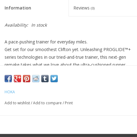
Information
Reviews
(0)
Availability:
In stock
A pace-pushing trainer for everyday miles.
Get set for our smoothest Clifton yet. Unleashing PROGLIDE™+
series technologies in our tried-and-true trainer, this next-gen
remake takes what we love about the ultra-cushioned runner
and pushes performance to the max. Sublimely smooth and
exceptionally resilient, the Clifton PRO optimizes your daily miles
with a more aggressive rocker profile, more lively underfoot
HOKA
ride, and more premium materials. We’ve also dialed up the ride
with a SCF foam midsole and added Super Abrasion Rubber in
Add to wishlist
/
Add to compare
/
Print
high-wear zones for enhanced durability.
Weight 10.44
oz