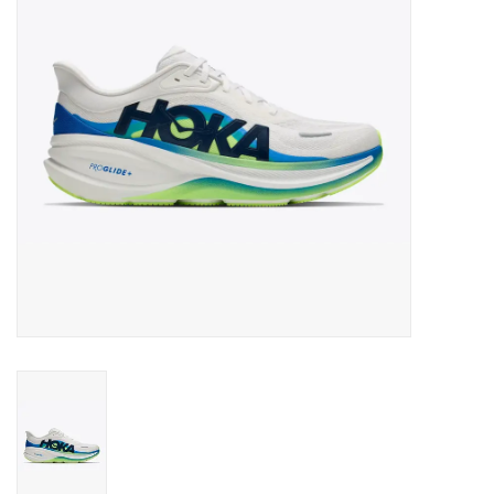
BUY GIFT CARD