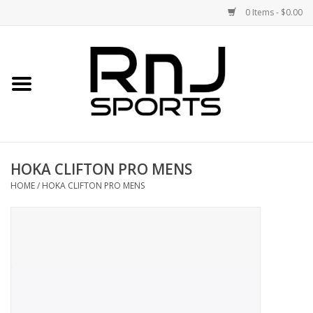
0 Items - $0.00
Home
Shoes
Racquets
HOKA CLIFTON PRO MENS
Accessories
HOME
/
HOKA CLIFTON PRO MENS
Clothing
DEALS
Brands