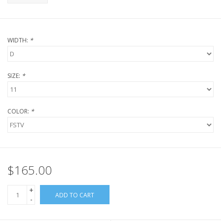
WIDTH:
*
SIZE:
*
COLOR:
*
$165.00
+
ADD TO CART
-