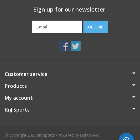
Sign up for our newsletter:
Heel-To-Toe Drop 8.00
mm
SUBSCRIBE
Customer service
Products
My account
RnJ Sports
© Copyright 2026 RnJ Sports - Powered by
Lightspeed