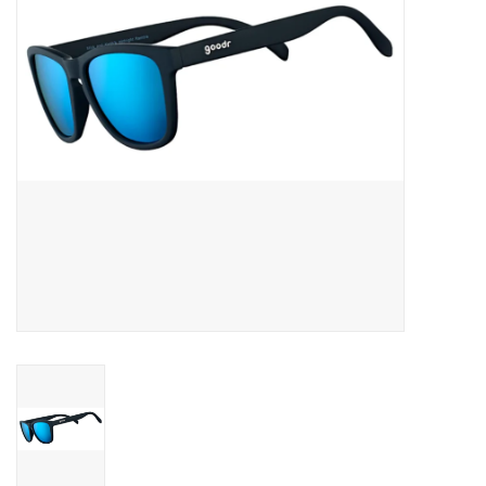
BUY GIFT CARD