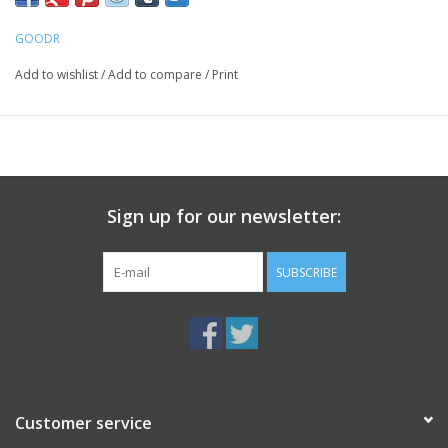
GOODR
Add to wishlist
/
Add to compare
/
Print
Sign up for our newsletter:
SUBSCRIBE
Customer service