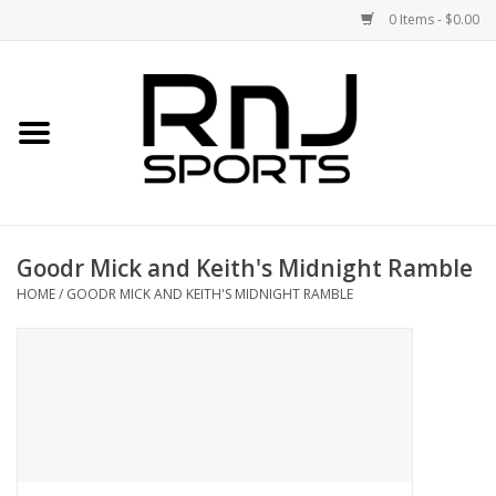
0 Items - $0.00
Home
Shoes
Racquets
Goodr Mick and Keith's Midnight Ramble
Accessories
HOME
/
GOODR MICK AND KEITH'S MIDNIGHT RAMBLE
Clothing
DEALS
Brands