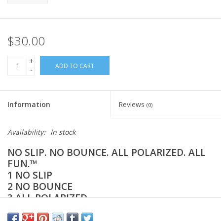
$30.00
+
ADD TO CART
-
Information
Reviews
(0)
Availability:
In stock
NO SLIP. NO BOUNCE. ALL POLARIZED. ALL
FUN.™️
1 NO SLIP
2 NO BOUNCE
3 ALL POLARIZED
4 EXTENDED BATTERY LIFE