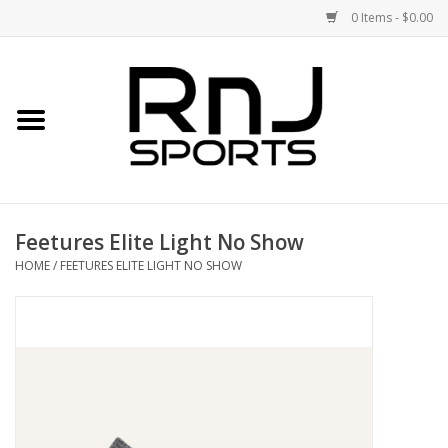
0 Items - $0.00
Home
Shoes
Racquets
Feetures Elite Light No Show
Accessories
HOME
/
FEETURES ELITE LIGHT NO SHOW
Clothing
DEALS
Brands