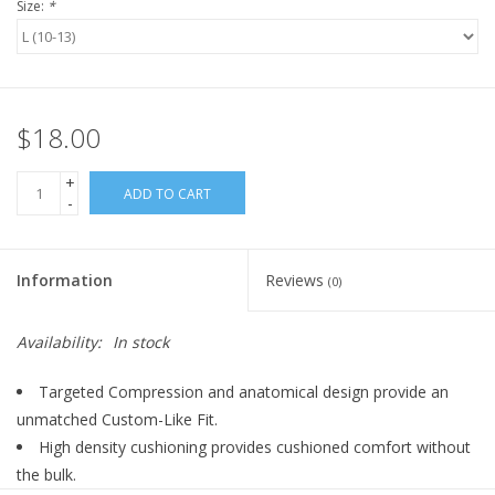
Size:
*
$18.00
+
ADD TO CART
-
Information
Reviews
(0)
Availability:
In stock
Targeted Compression and anatomical design provide an
unmatched Custom-Like Fit.
High density cushioning provides cushioned comfort without
the bulk.