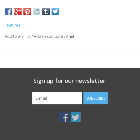
Anatomical design enhances fit, delivering maximum comfort
and protection by eliminating blisters.
The Perfect Toe®. (No irritating toe seam.)
Feetures
No Show Tab height sits below the ankle for maximum
versatility.
Add to wishlist
/
Add to compare
/
Print
96% Nylon; 4% Spandex. Machine wash cold. Tumble dry low.
No bleach or fabric softeners. For best results, wash socks
inside out.
Sign up for our newsletter:
SUBSCRIBE