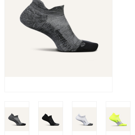
BUY GIFT CARD