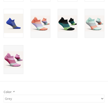
Color:
*