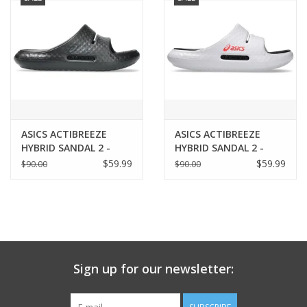
ASICS ACTIBREEZE
ASICS ACTIBREEZE
HYBRID SANDAL 2 -
HYBRID SANDAL 2 -
UNISEX
UNISEX
$59.99
$59.99
$90.00
$90.00
Sign up for our newsletter: