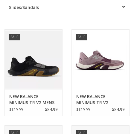
Slides/Sandals
BUY GIFT CARD
SALE
SALE
NEW BALANCE
NEW BALANCE
MINIMUS TR V2 MENS
MINIMUS TR V2
WOMENS
$84.99
$84.99
$129.99
$129.99
SALE
SALE