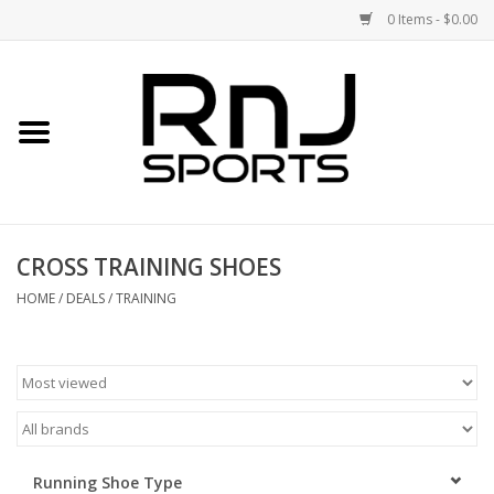
0 Items - $0.00
Home
Shoes
Racquets
CROSS TRAINING SHOES
Accessories
HOME
/
DEALS
/
TRAINING
Clothing
DEALS
Brands
Running Shoe Type