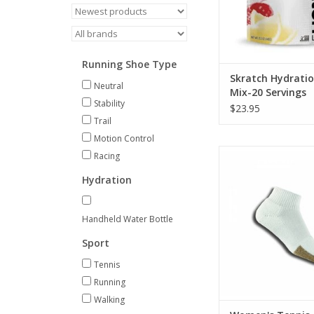
Running Shoe Type
Skratch Hydratio
Neutral
Mix-20 Servings
Stability
$23.95
Trail
Motion Control
Thorlo Women's Tenn
Racing
ADD TO CA
Hydration
Handheld Water Bottle
Sport
Tennis
Running
Walking