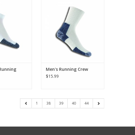
icrew
ADD TO CART
O CART
 Running
Men's Running Crew
$15.99
1
38
39
40
44