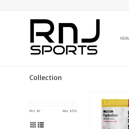
HO
Collection
Skratch Labs Skratch
Drink Mix-20 Se
ADD TO CA
Min: $
0
Max: $
350