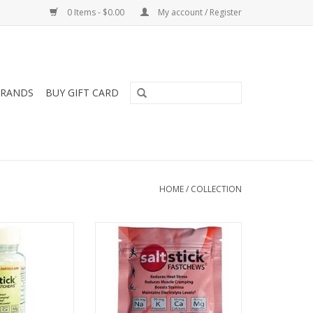
0 Items - $0.00
My account / Register
RANDS
BUY GIFT CARD
HOME
/
COLLECTION
ck Fast Chew 60
SALT S SaltStick Fast Chew 10
unt
Count
O CART
ADD TO CART