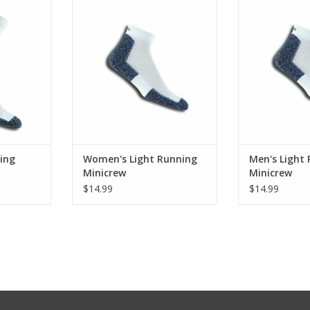
Minicrew
Min
RT
ADD TO CART
ADD T
ing
Women's Light Running
Men's Light
Minicrew
Minicrew
$14.99
$14.99