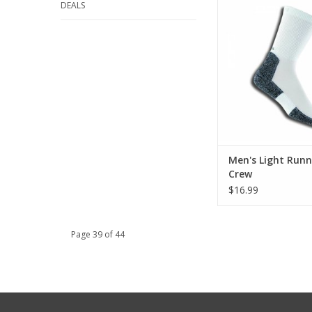
DEALS
ADD TO CA
Men's Light Runn
Crew
$16.99
Page 39 of 44