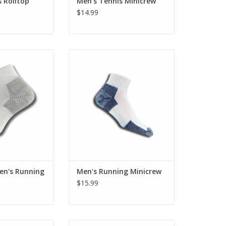
 Rolltop
Men's Tennis Minicrew
$14.99
or JMX-11
X-Large or JMX-15
O CART
ADD TO CART
n's Running
Men's Running Minicrew
$15.99
 Light Running
Large or XJ-13