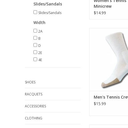
Women's Tennis
Slides/Sandals
Minicrew
$14.99
Slides/Sandals
Width
Thorlo Men's Tenn
2A
B
ADD TO CA
D
2E
4E
SHOES
RACQUETS
Men's Tennis Cr
$15.99
ACCESSORIES
CLOTHING
Thorlo Men's Light R