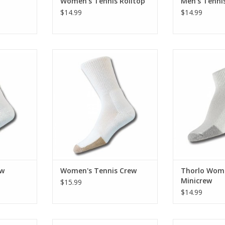
Women's Tennis Rolltop
Men's Tennis
$14.99
$14.99
is Crew
Thorlo Women's Tennis Crew
Medium 
RT
ADD TO CART
ADD T
ew
Women's Tennis Crew
Thorlo Wome
Minicrew
$15.99
$14.99
unning Crew
Thorlo Women's Light Running
Thorlo Men's