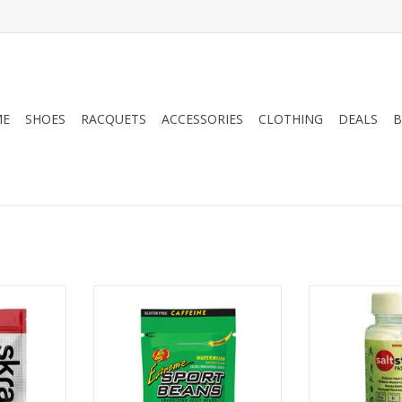
ME
SHOES
RACQUETS
ACCESSORIES
CLOTHING
DEALS
B
 Hydration
Jelly Belly Sport Beans
SALT S SaltSti
rvings
Co
ADD TO CART
RT
ADD T