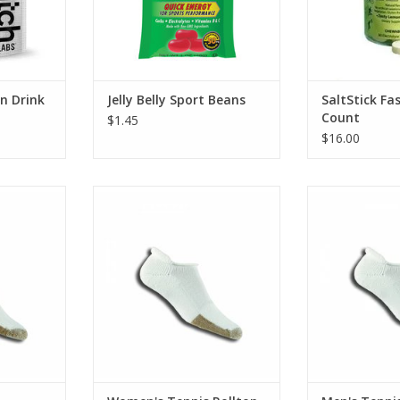
n Drink
Jelly Belly Sport Beans
SaltStick Fa
Count
$1.45
$16.00
is Minicrew
Thorlo Women's Tennis Rolltop
Thorlo Men's 
RT
ADD TO CART
ADD T