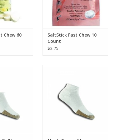
st Chew 60
SaltStick Fast Chew 10
Count
$3.25
Tennis Rolltop
Thorlo Men's Tennis Minicrew
O CART
ADD TO CART