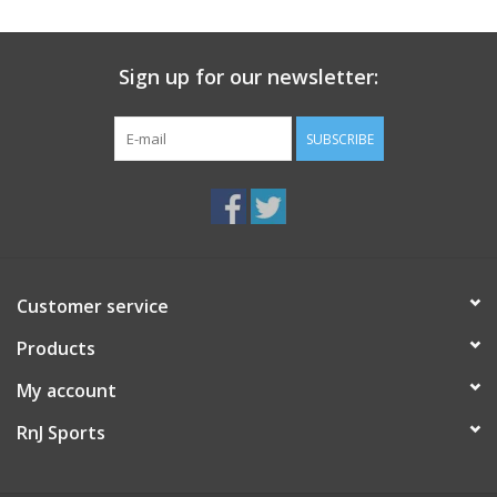
Sign up for our newsletter:
SUBSCRIBE
Customer service
Products
My account
RnJ Sports