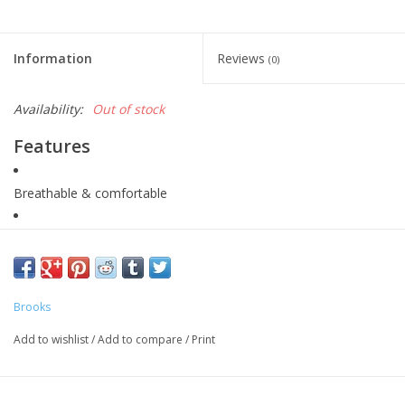
Information
Reviews
(0)
Availability:
Out of stock
Features
Breathable & comfortable
Storage options
Chafe resistant
Brooks
Adjustable internal drawcord
Add to wishlist
/
Add to compare
/
Print