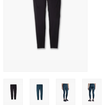
BUY GIFT CARD