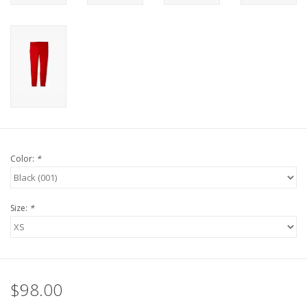
Color:
*
Size:
*
$98.00