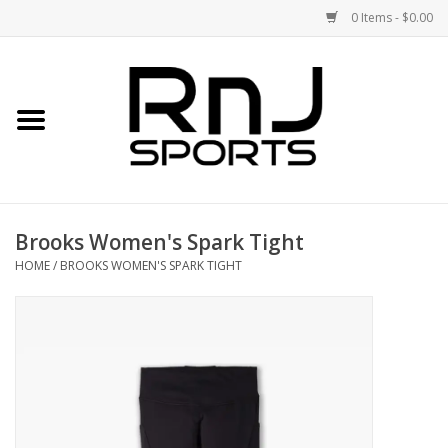
0 Items - $0.00
Home
Shoes
Racquets
Brooks Women's Spark Tight
Accessories
HOME
/
BROOKS WOMEN'S SPARK TIGHT
Clothing
DEALS
Brands