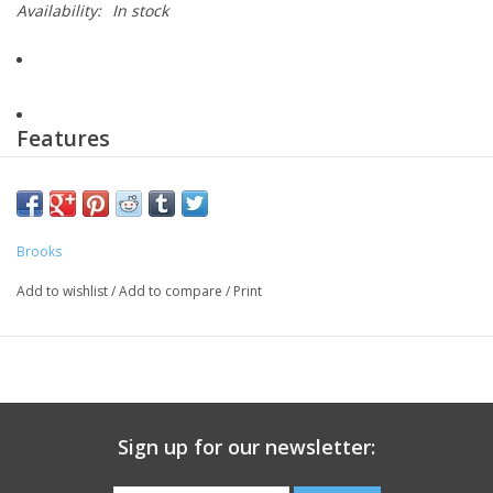
Availability:
In stock
Features
Warm & streamlined
Run-ready fit
Brooks
Add to wishlist
/
Add to compare
/
Print
Secure storage
Ankle zipper
13 Plastic bottles diverted from landfills
Sign up for our newsletter: