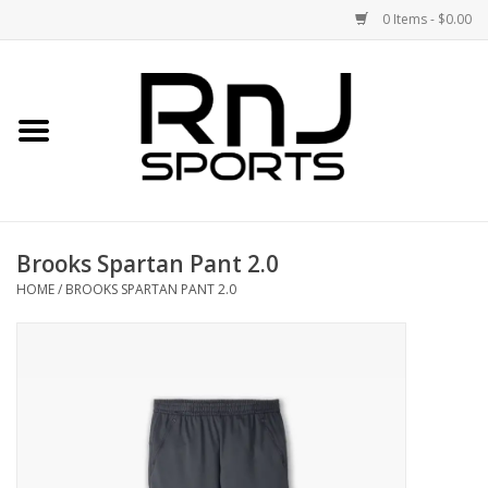
0 Items - $0.00
Home
Shoes
Racquets
Brooks Spartan Pant 2.0
Accessories
HOME
/
BROOKS SPARTAN PANT 2.0
Clothing
DEALS
Brands