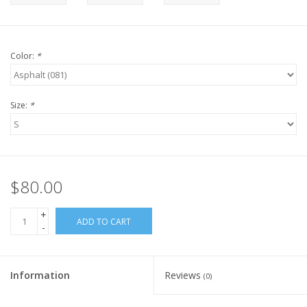
Color:
*
Size:
*
$80.00
+
ADD TO CART
-
Information
Reviews
(0)