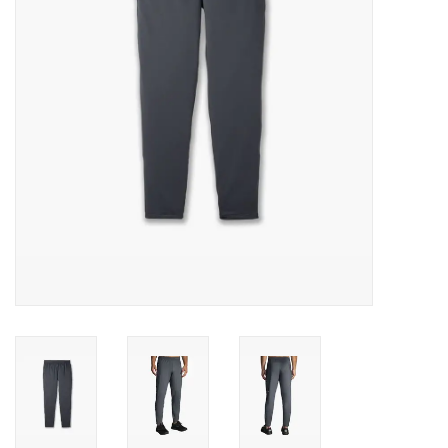
BUY GIFT CARD