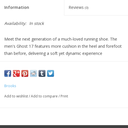
Information
Reviews
(0)
Availability:
In stock
Meet the next generation of a much-loved running shoe. The
men's Ghost 17 features more cushion in the heel and forefoot
than before, delivering a soft yet dynamic experience
MIDSOLE DROP 10mm
WEIGHT 10.1oz
Brooks
Add to wishlist
/
Add to compare
/
Print