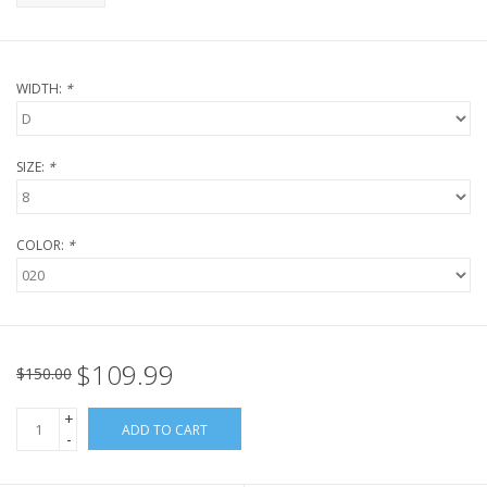
WIDTH:
*
SIZE:
*
COLOR:
*
$109.99
$150.00
+
ADD TO CART
-