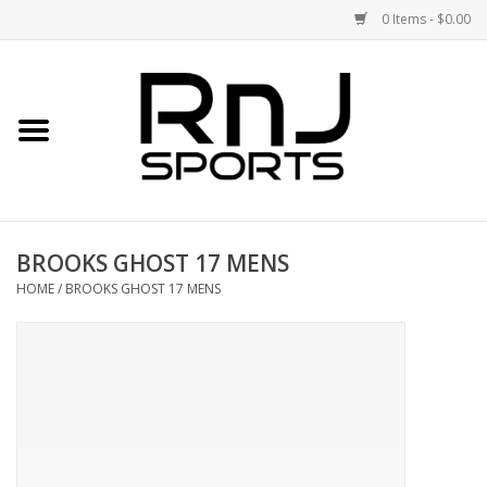
0 Items - $0.00
Home
Shoes
Racquets
BROOKS GHOST 17 MENS
Accessories
HOME
/
BROOKS GHOST 17 MENS
Clothing
DEALS
Brands