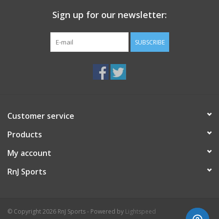
Sign up for our newsletter:
SUBSCRIBE
Customer service
Products
My account
RnJ Sports
© Copyright 2026 RnJ Sports - Powered by
Lightspeed