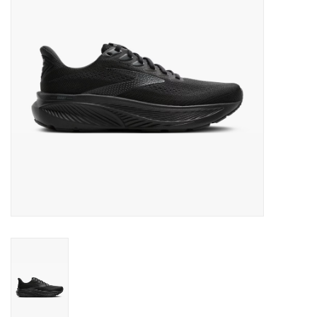
BUY GIFT CARD