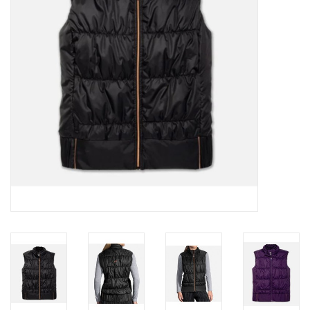
BUY GIFT CARD