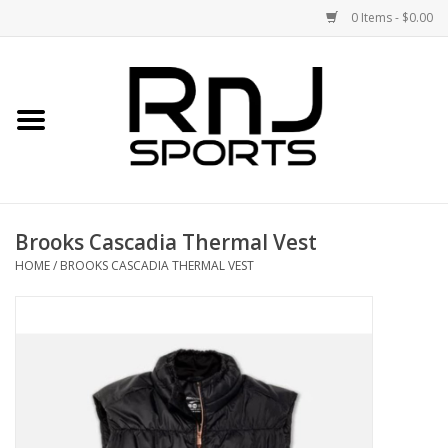
0 Items - $0.00
Home
Shoes
Racquets
Brooks Cascadia Thermal Vest
Accessories
HOME
/
BROOKS CASCADIA THERMAL VEST
Clothing
DEALS
Brands