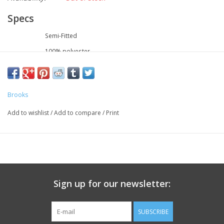
Specs
FIT
Semi-Fitted
FABRIC
100% polyester
UPF
50+
BLUESIGN®
Yes
Brooks
Add to wishlist
/
Add to compare
/
Print
Sign up for our newsletter:
SUBSCRIBE