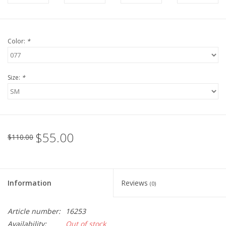
Color:
*
Size:
*
$55.00
$110.00
Information
Reviews
(0)
Article number:
16253
Availability:
Out of stock