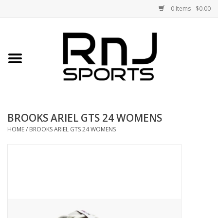
0 Items - $0.00
Home
Shoes
Racquets
BROOKS ARIEL GTS 24 WOMENS
Accessories
HOME
/
BROOKS ARIEL GTS 24 WOMENS
Clothing
DEALS
Brands