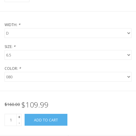
WIDTH:
*
SIZE:
*
COLOR:
*
$109.99
$160.00
+
ADD TO CART
-