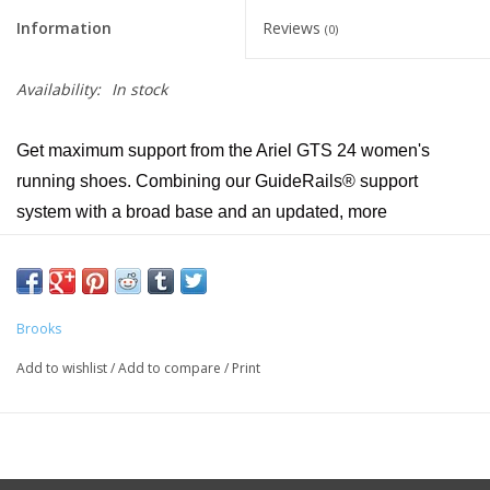
Information
Reviews
(0)
Availability:
In stock
Get maximum support from the Ariel GTS 24 women's
running shoes. Combining our GuideRails® support
system with a broad base and an updated, more
breathable upper, the Ariel GTS 24 helps runners and
walkers alike enjoy secure strides.
Midsole Drop 12mm
Brooks
Weight 11.1oz / 314.7g
Add to wishlist
/
Add to compare
/
Print