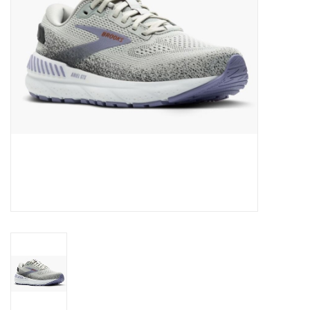
BUY GIFT CARD