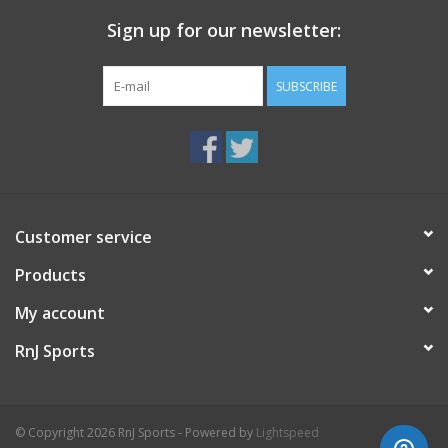
Sign up for our newsletter:
SUBSCRIBE
Customer service
Products
My account
RnJ Sports
© Copyright 2026 RnJ Sports - Powered by
Lightspeed