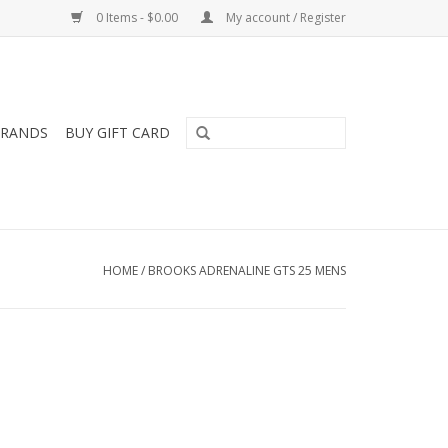
0 Items - $0.00
My account / Register
RANDS
BUY GIFT CARD
HOME
/
BROOKS ADRENALINE GTS 25 MENS