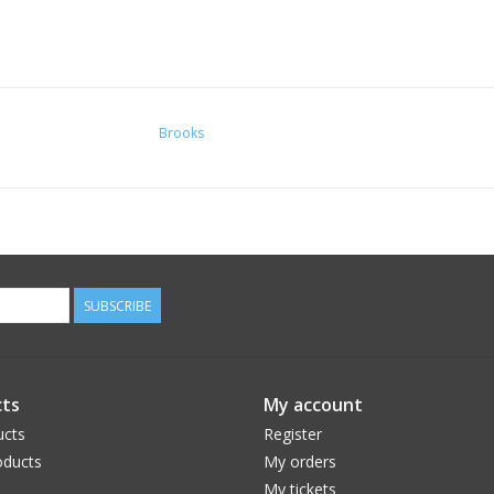
Brooks
SUBSCRIBE
ts
My account
ucts
Register
ducts
My orders
My tickets