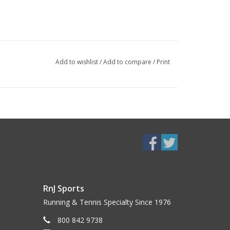
Add to wishlist
/
Add to compare
/
Print
RnJ Sports
Running & Tennis Specialty Since 1976
800 842 9738