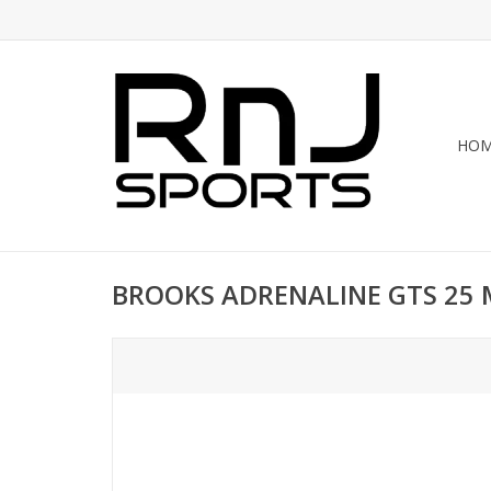
HO
BROOKS ADRENALINE GTS 25