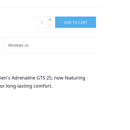
+
ADD TO CART
-
Reviews
(0)
en's Adrenaline GTS 25, now featuring
or long-lasting comfort.