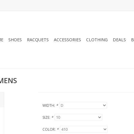
ME
SHOES
RACQUETS
ACCESSORIES
CLOTHING
DEALS
B
 MENS
WIDTH:
*
SIZE:
*
COLOR:
*