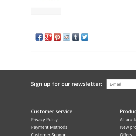
Sign up for our newsletter:
Customer service
Produc
Privacy Policy
All prod
Payment Methods
New pro
Customer Support
Offers