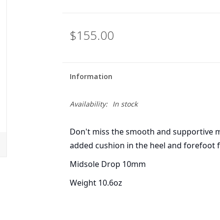
$155.00
Information
Availability:
In stock
Don't miss the smooth and supportive m
added cushion in the heel and forefoot f
Midsole Drop 10mm
Weight 10.6oz