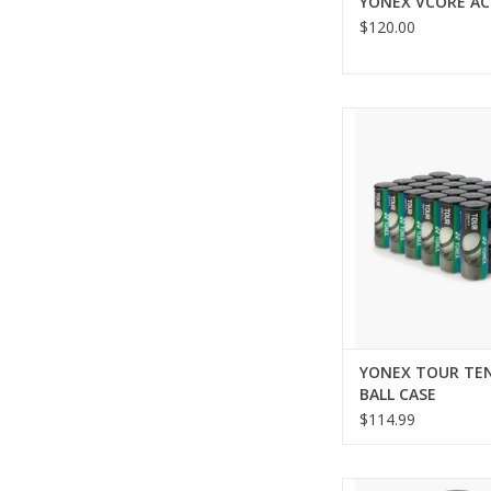
YONEX VCORE AC
$120.00
Level up your game
TOUR PRESSUR
TOURNAMENT/PRACTI
BALLS, featuring t
woven felt for super
on all court surfaces
includes 1 can with
offering durabili
performance that m
standards
ADD TO CA
YONEX TOUR TE
BALL CASE
$114.99
Shipping begins Augus