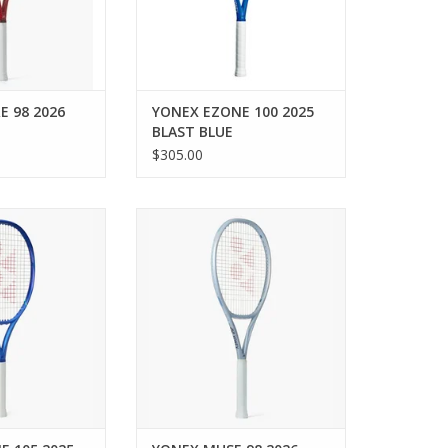
erability, and
powering you to
ate th
O CART
E 98 2026
YONEX EZONE 100 2025
BLAST BLUE
$305.00
ive power and a
Rediscover and reinforce your
ot with the 8th-
passion with the MUSE 98 — a
NE 105, designed
liberating and responsive
 every swing.
racquet designed for
intermediate to advanced
O CART
players seeking control and
connection.
ADD TO CART