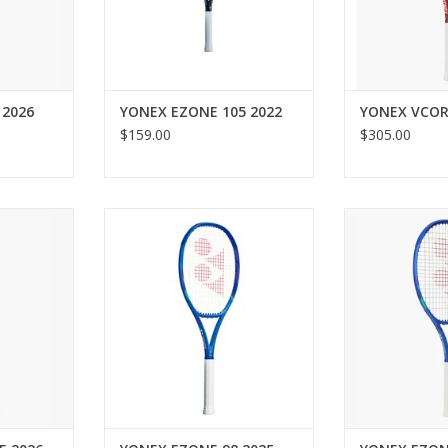
ate stress
speed, maneuv
mot
precision, em
domin
RT
ADD T
 2026
YONEX EZONE 105 2022
YONEX VCOR
$159.00
$305.00
n and speed
For intermediate to advanced
Unleash explos
hnology that
players looking for electrifying
larger sweet sp
apback and
blasts of power and ultimate
generation EZO
e-strung
comfort.
to maximize
inners and
ADD TO CART
ADD T
 impressive
e.
RT