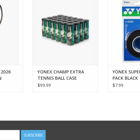
CHAMPIONSHIP PRESSURIZED
grip tape is de
trong. The
TOURNAMENT/PRACTICE TENNIS
longevity of t
own brings
BALLS. Perfect for practice and
which reac
on to the
competitive matches, these balls
anniversa
effortless
offer consistent bounce and
ADD T
he richness
durability. Designed for players
Espresso
of all levels, they deliver reliable
ay pairs
performance o
l
ADD TO CART
RT
 2026
YONEX CHAMP EXTRA
YONEX SUPE
N
TENNIS BALL CASE
PACK BLACK
$99.99
$7.99
SUBSCRIBE