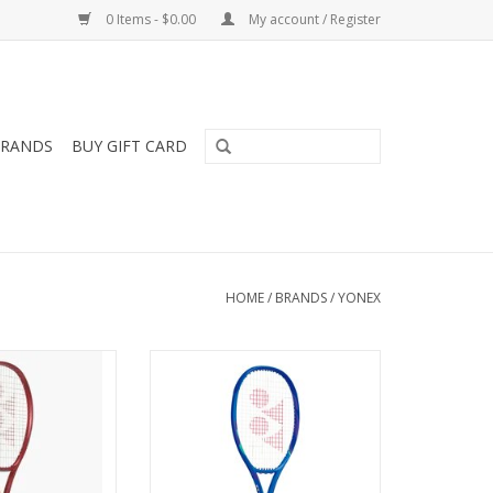
0 Items - $0.00
My account / Register
RANDS
BUY GIFT CARD
HOME
/
BRANDS
/
YONEX
 game with the
For all-around players looking
eered to deliver
for electrifying blasts of power
spin through
and ultimate comfort.
ring snapback
ADD TO CART
 Perfect for
e to advanced
racquet combines