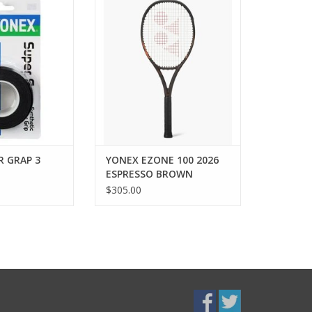
monstrated by the
he AC102EX grap
Every Shot Served Strong. The
hes its 25th
EZONE in Espresso Brown brings
ry in 2012.
a bold new expression to the
racquet trusted for effortless
O CART
power. Inspired by the richness
and confidence of Espresso
Brown, this colorway pairs
refined styl
ADD TO CART
R GRAP 3
YONEX EZONE 100 2026
ESPRESSO BROWN
$305.00