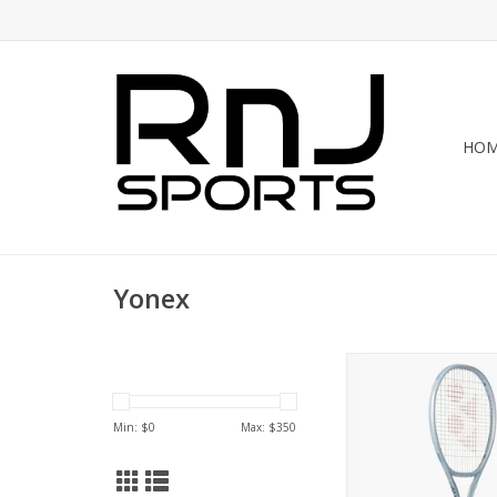
HO
Yonex
Rediscover and rein
passion with the MU
liberating racquet d
Min: $
0
Max: $
350
casual players. Wor
Uniform Impact G
create a larger sweet 
a precisely engineer