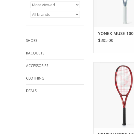
Frame helps to allevi
and boost e
ADD TO CA
YONEX MUSE 100
$305.00
SHOES
RACQUETS
Unlock enhanced spi
ACCESSORIES
with cutting-edge tec
maximizes string sn
CLOTHING
movement. This pr
VCORE ACE offers beg
DEALS
recreational players
performanc
ADD TO CA