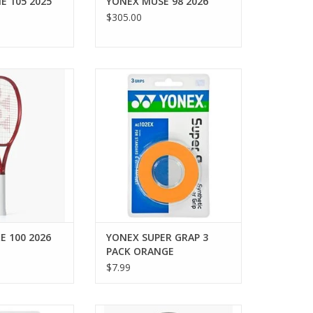
E 105 2025
YONEX MUSE 98 2026
$305.00
lleled spin and
The enduring quality of Yonex
 VCORE 100. Best
grip tape is demonstrated by the
ate to advanced
longevity of the AC102EX grap
nhances string
which reaches its 25th
unmatched spin
anniversary in 2012.
he maneuverable
ADD TO CART
precision, feel,
ggressive, high-
rformance
O CART
E 100 2026
YONEX SUPER GRAP 3
PACK ORANGE
$7.99
uality of Yonex
Shipping begins August 21, 2026.