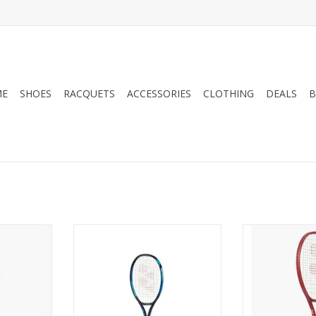
ME
SHOES
RACQUETS
ACCESSORIES
CLOTHING
DEALS
B
force your
For all-around players looking
Elevate your
SE 100 — a
for an oversized frame with
VCORE 98, engin
esigned for
power and comfort.
unmatched 
ld-first
advanced st
ADD TO CART
rommets
technology.
spot, while
intermediat
ed Synchro
players, this 