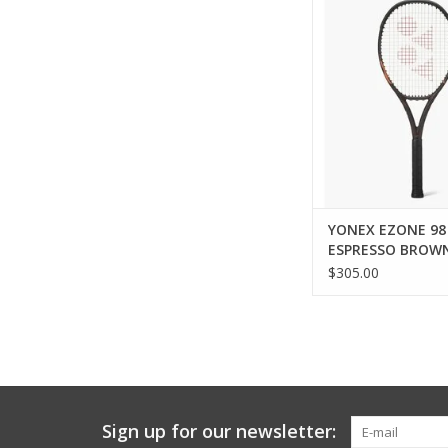
Every Shot Served S
EZONE in Espresso Br
a bold new expressi
racquet trusted for 
power. Inspired by t
and confidence of 
Brown, this colorw
refined sty
ADD TO CA
YONEX EZONE 98
ESPRESSO BROW
$305.00
Sign up for our newsletter: