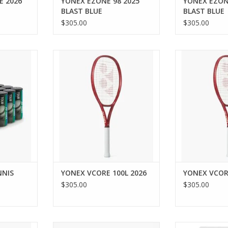
E 2026
YONEX EZONE 98 2025
YONEX EZON
BLAST BLUE
BLAST BLUE
$305.00
$305.00
 with the
Let nothing stand between you
Unleash unpara
IZED
and your best game with the
speed with the
CE TENNIS
VCORE 100L racquet. Boasting
for intermedi
our-grade
the VCORE 4S Advantages —
players, it e
ior comfort
Sweet Spot, Snapback, Speed &
snapback for 
. This pack
Stability — the VCORE 100L has
and control. T
 3 balls,
been engineered to inherently
frame provides 
ty and
boost spin and unlock unbridling
and flex for a
eets the
playing potential
speed pe
ADD TO CART
ADD T
RT
NNIS
YONEX VCORE 100L 2026
YONEX VCOR
$305.00
$305.00
t 21, 2026.
Elevate your play with the
The enduring q