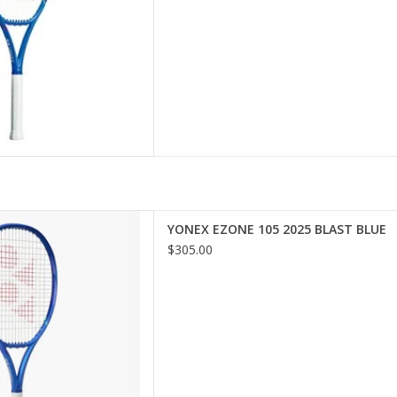
wer and a larger sweet spot
YONEX EZONE 105 2025 BLAST BLUE
tion EZONE 105, designed to
$305.00
e every swing.
D TO CART