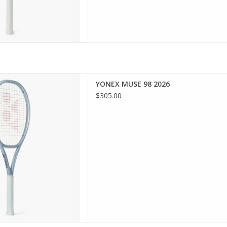
force your passion with the
YONEX MUSE 98 2026
ing and responsive racquet
$305.00
ediate to advanced players
rol and connection.
D TO CART