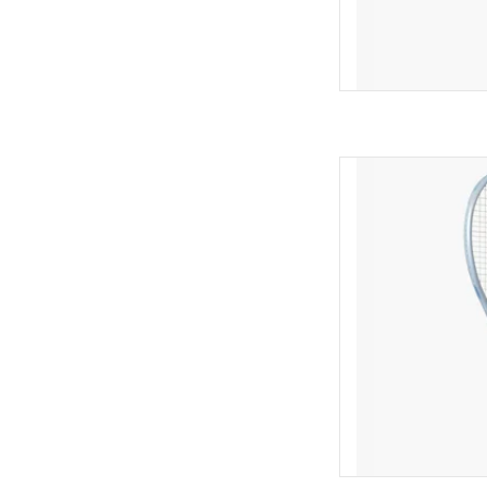
Rediscover and rein
MUSE 98 — a liberat
designed for interm
seeking cont
AD