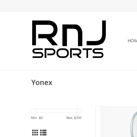
HO
Yonex
Rediscover and rein
MUSE 100 — a liber
Min: $
0
Max: $
350
casual players. W
Grommets create a 
precisely engineer