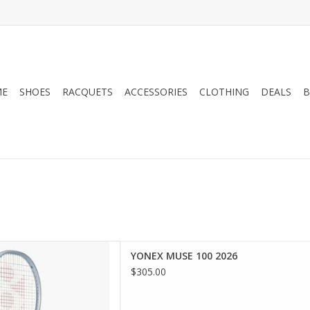
ME
SHOES
RACQUETS
ACCESSORIES
CLOTHING
DEALS
B
force your passion with the
YONEX MUSE 100 2026
ating racquet designed for
$305.00
orld-first Uniform Impact
larger sweet spot, while a
ed Synchro Frame helps to