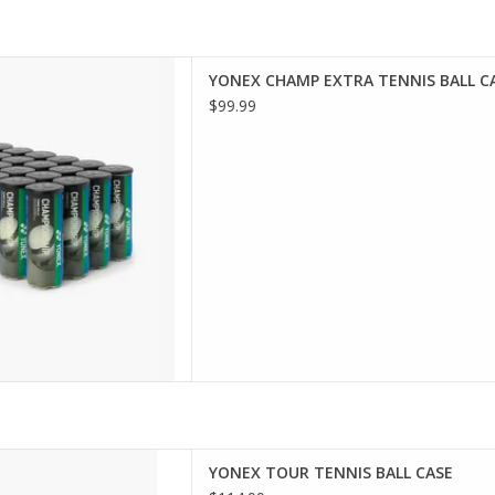
y with the CHAMPIONSHIP
YONEX CHAMP EXTRA TENNIS BALL C
NAMENT/PRACTICE TENNIS
$99.99
 practice and competitive
 offer consistent bounce and
or players of all levels, they
iable performance o
D TO CART
 with the TOUR PRESSURIZED
YONEX TOUR TENNIS BALL CASE
E TENNIS BALLS, featuring