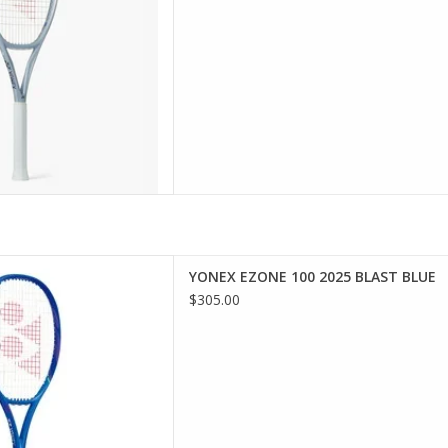
ress and boost emot
D TO CART
rs looking for electrifying
YONEX EZONE 100 2025 BLAST BLUE
 and ultimate comfort.
$305.00
D TO CART