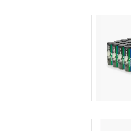
Elevate your pla
PRESSURIZED TOUR
BALLS. Perfect for
matches, these balls
durability. Designed f
deliver rel
AD
Level up your game
TOURNAMENT/PRACTIC