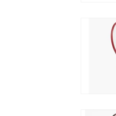
Elevate your game wi
to deliver unmatc
string snapback 
intermediate to adv
combines speed, mane
empowering 
AD
Unlock enhanced sp