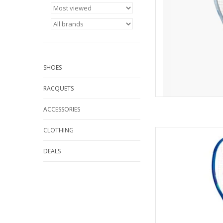
alleviate st
AD
SHOES
RACQUETS
ACCESSORIES
CLOTHING
For all-around playe
blasts of power
DEALS
AD