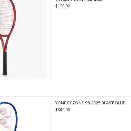
t maximizes string snapback
$120.00
pre-strung VCORE ACE offers
ational players impressive
formance.
D TO CART
advanced players looking for
YONEX EZONE 98 2025 BLAST BLUE
f power and ultimate comfort.
$305.00
D TO CART