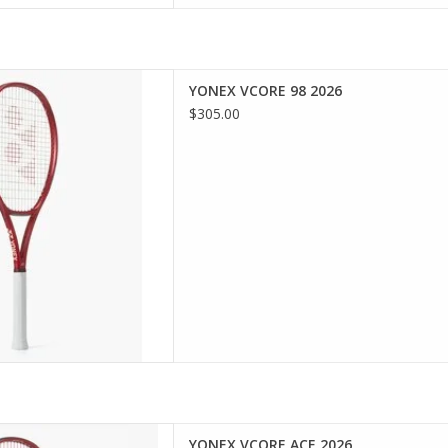
th the VCORE 98, engineered
YONEX VCORE 98 2026
hed spin through advanced
$305.00
technology. Perfect for
anced players, this racquet
uverability, and precision,
you to dominate th
D TO CART
in and speed with cutting-
YONEX VCORE ACE 2026