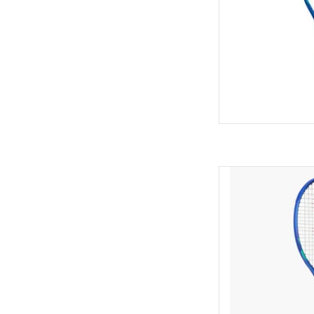
Unleash explosive po
with the 8th-genera
maximiz
AD