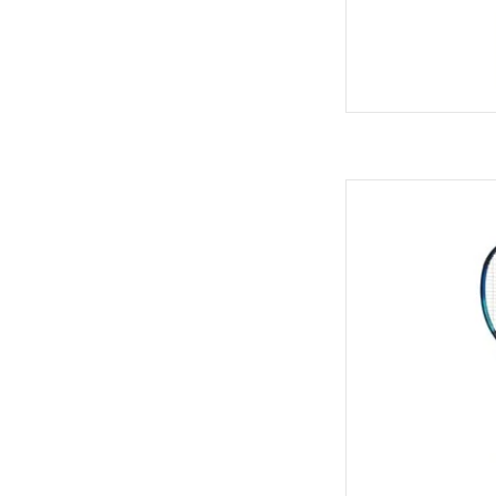
For all-around playe
frame with 
AD