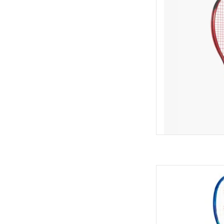
edge technology tha
and movement. This 
beginners and recre
per
AD
For intermediate to 
electrifying blasts o
AD