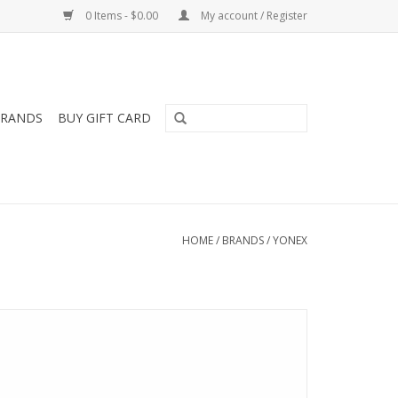
0 Items - $0.00
My account / Register
RANDS
BUY GIFT CARD
HOME
/
BRANDS
/
YONEX