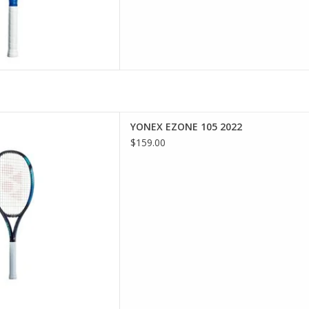
rs looking for an oversized
YONEX EZONE 105 2022
power and comfort.
$159.00
D TO CART