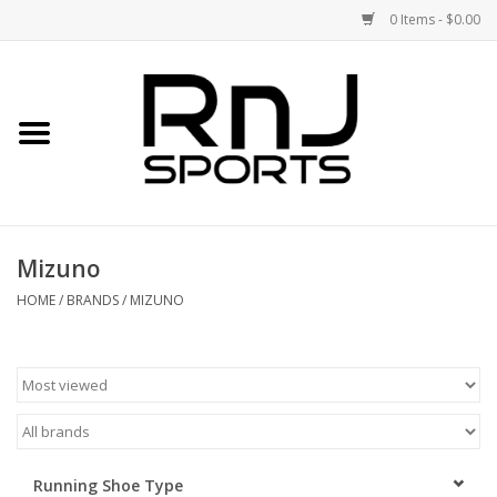
0 Items - $0.00
Home
Shoes
Racquets
Mizuno
Accessories
HOME
/
BRANDS
/
MIZUNO
Clothing
DEALS
Brands
Running Shoe Type