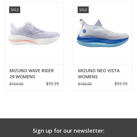
SALE
SALE
MIZUNO WAVE RIDER
MIZUNO NEO VISTA
29 WOMENS
WOMENS
$99.99
$99.99
$150.00
$180.00
Sign up for our newsletter: