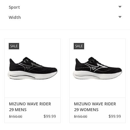
Sport
BUY GIFT CARD
Width
SALE
SALE
MIZUNO WAVE RIDER
MIZUNO WAVE RIDER
29 MENS
29 WOMENS
$99.99
$99.99
$150.00
$150.00