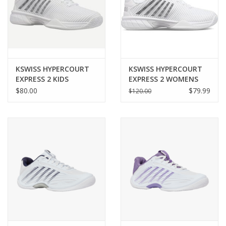
KSWISS HYPERCOURT
KSWISS HYPERCOURT
EXPRESS 2 KIDS
EXPRESS 2 WOMENS
$80.00
$79.99
$120.00