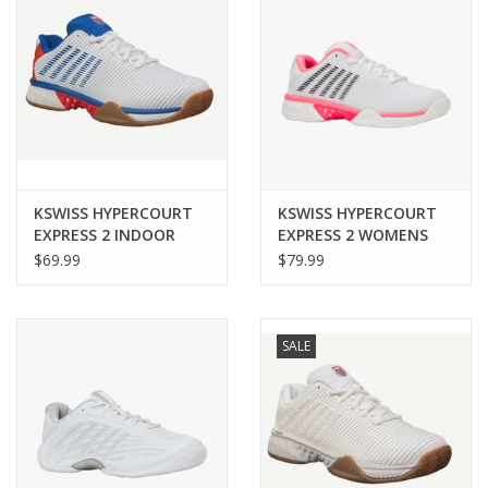
KSWISS HYPERCOURT
KSWISS HYPERCOURT
EXPRESS 2 INDOOR
EXPRESS 2 WOMENS
MENS
$69.99
$79.99
SALE