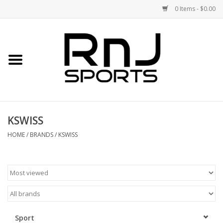
0 Items - $0.00
Home
Shoes
Racquets
KSWISS
Accessories
HOME
/
BRANDS
/
KSWISS
Clothing
DEALS
Brands
Sport