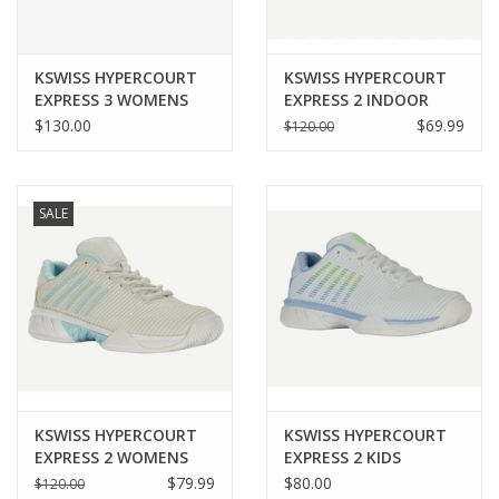
KSWISS HYPERCOURT
KSWISS HYPERCOURT
EXPRESS 3 WOMENS
EXPRESS 2 INDOOR
WOMENS
$130.00
$69.99
$120.00
SALE
KSWISS HYPERCOURT
KSWISS HYPERCOURT
EXPRESS 2 WOMENS
EXPRESS 2 KIDS
$79.99
$80.00
$120.00