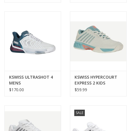
KSWISS ULTRASHOT 4
KSWISS HYPERCOURT
MENS
EXPRESS 2 KIDS
$170.00
$59.99
SALE