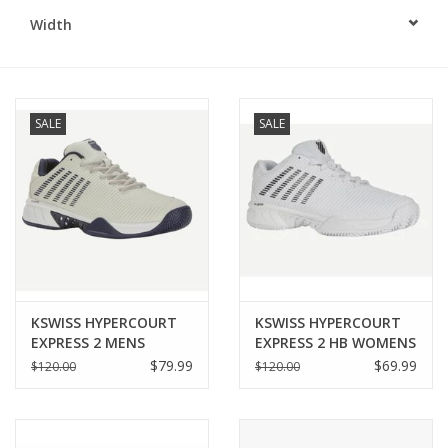
Width
BUY GIFT CARD
SALE
SALE
KSWISS HYPERCOURT
KSWISS HYPERCOURT
EXPRESS 2 MENS
EXPRESS 2 HB WOMENS
$79.99
$69.99
$120.00
$120.00