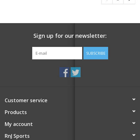
Sign up for our newsletter:
SUBSCRIBE
Customer service
Products
My account
RnJ Sports