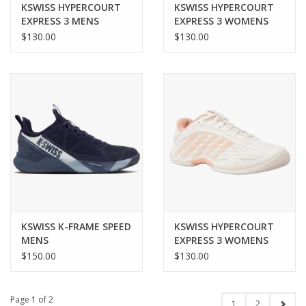
KSWISS HYPERCOURT
KSWISS HYPERCOURT
EXPRESS 3 MENS
EXPRESS 3 WOMENS
$130.00
$130.00
KSWISS K-FRAME SPEED
KSWISS HYPERCOURT
MENS
EXPRESS 3 WOMENS
$150.00
$130.00
Page 1 of 2
1
2