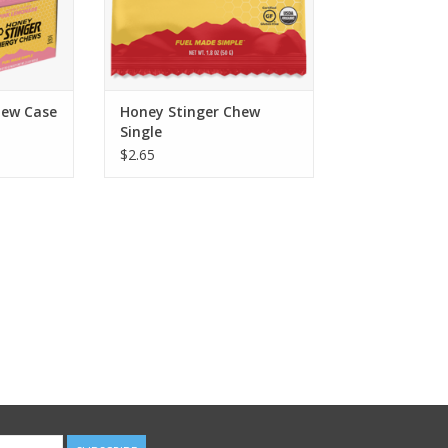
hew Case
Honey Stinger Chew
Single
$2.65