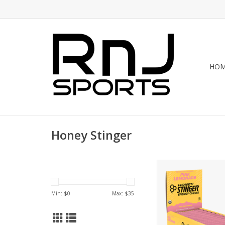
HO
Honey Stinger
Honey Stinger Hone
Chew Case
ADD TO CA
Min: $
0
Max: $
35