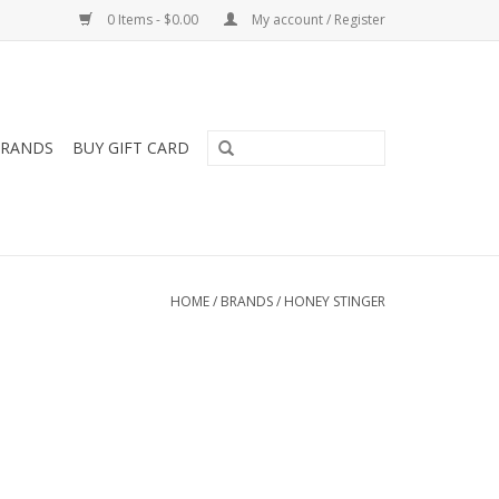
0 Items - $0.00
My account / Register
RANDS
BUY GIFT CARD
HOME
/
BRANDS
/
HONEY STINGER