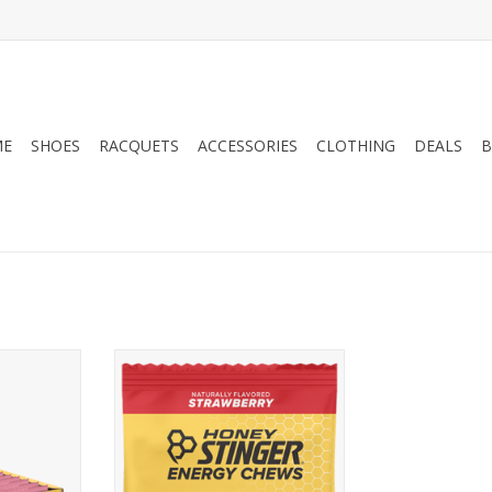
ME
SHOES
RACQUETS
ACCESSORIES
CLOTHING
DEALS
B
y Stinger
Honey Stinger Honey Stinger
Chew Single
RT
ADD TO CART