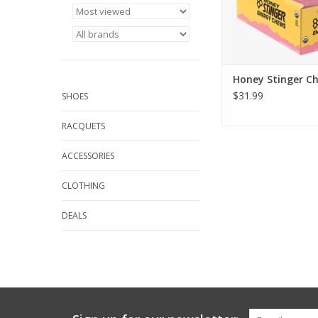
Honey Stinger C
$31.99
SHOES
RACQUETS
ACCESSORIES
CLOTHING
DEALS