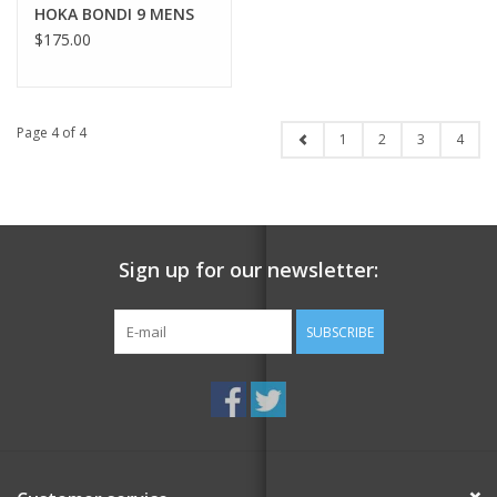
HOKA BONDI 9 MENS
$175.00
Page 4 of 4
1
2
3
4
Sign up for our newsletter:
SUBSCRIBE