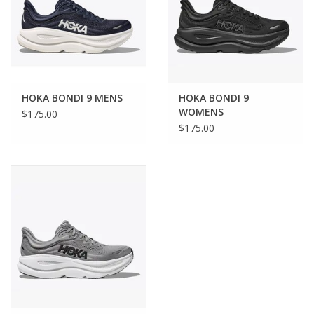
HOKA BONDI 9 MENS
HOKA BONDI 9
WOMENS
$175.00
$175.00