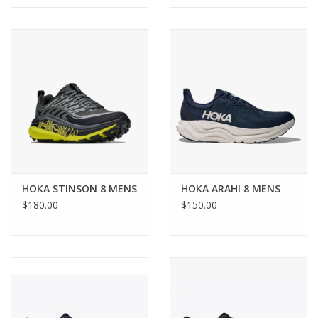
HOKA STINSON 8 MENS
HOKA ARAHI 8 MENS
$180.00
$150.00