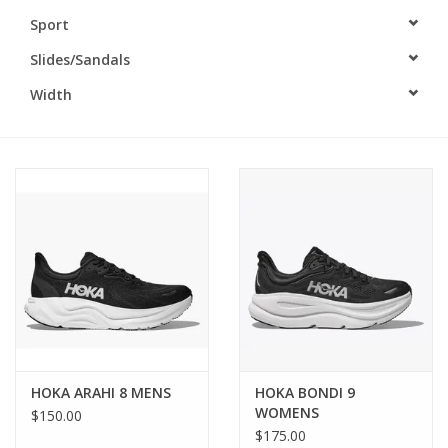
Sport
BUY GIFT CARD
Slides/Sandals
Width
HOKA ARAHI 8 MENS
HOKA BONDI 9
WOMENS
$150.00
$175.00