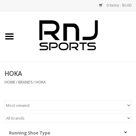
0 Items - $0.00
Home
Shoes
Racquets
HOKA
Accessories
HOME
/
BRANDS
/
HOKA
Clothing
DEALS
Brands
Running Shoe Type