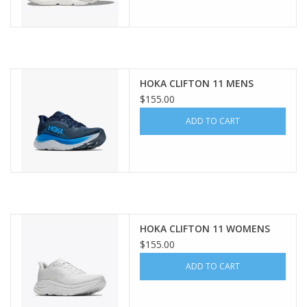
HOKA CLIFTON 11 MENS
$155.00
ADD TO CART
HOKA CLIFTON 11 WOMENS
$155.00
ADD TO CART