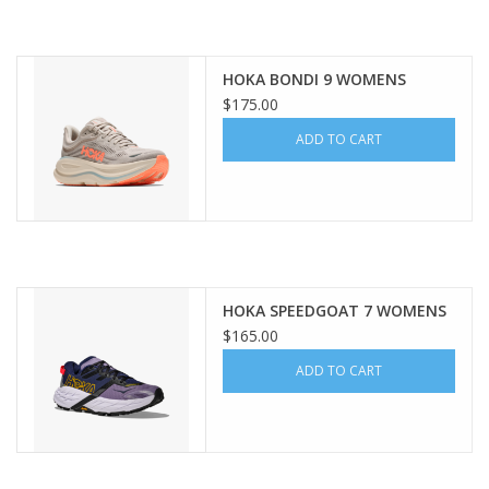
HOKA BONDI 9 WOMENS
$175.00
ADD TO CART
HOKA SPEEDGOAT 7 WOMENS
$165.00
ADD TO CART