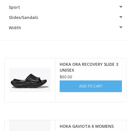
Sport
BUY GIFT CARD
Slides/Sandals
Width
HOKA ORA RECOVERY SLIDE 3
UNISEX
$60.00
ADD TO CART
HOKA GAVIOTA 6 WOMENS