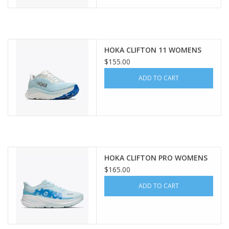
HOKA CLIFTON 11 WOMENS
$155.00
ADD TO CART
HOKA CLIFTON PRO WOMENS
$165.00
ADD TO CART