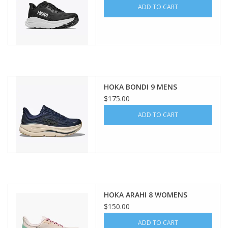
ADD TO CART
HOKA BONDI 9 MENS
$175.00
ADD TO CART
HOKA ARAHI 8 WOMENS
$150.00
ADD TO CART