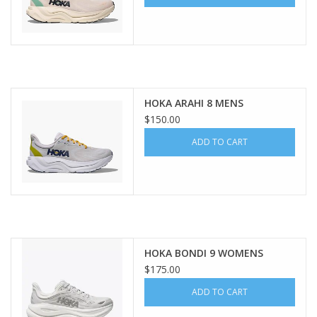
HOKA ARAHI 8 MENS
$150.00
ADD TO CART
HOKA BONDI 9 WOMENS
$175.00
ADD TO CART