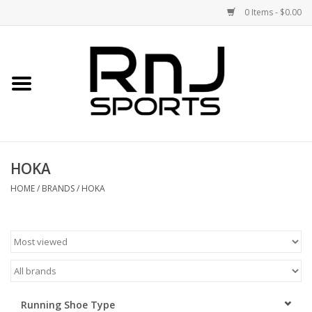
0 Items - $0.00
Home
Shoes
Racquets
HOKA
Accessories
HOME
/
BRANDS
/
HOKA
Clothing
DEALS
Brands
Running Shoe Type