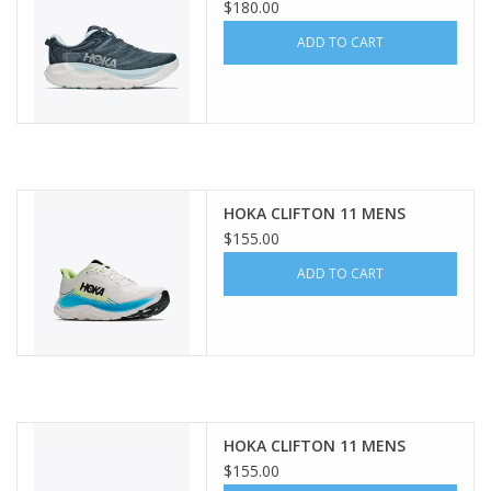
$180.00
ADD TO CART
HOKA CLIFTON 11 MENS
$155.00
ADD TO CART
HOKA CLIFTON 11 MENS
$155.00