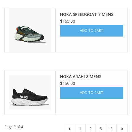
HOKA SPEEDGOAT 7 MENS
$165.00
ADD TO CART
HOKA ARAHI 8 MENS
$150.00
ADD TO CART
Page 3 of 4
1
2
3
4