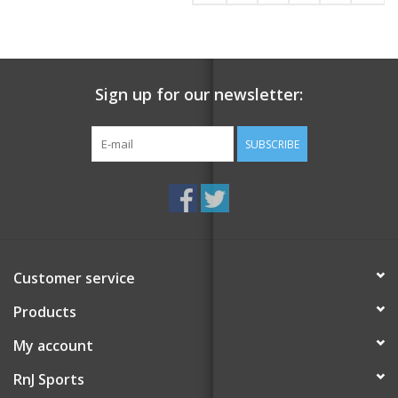
Sign up for our newsletter:
SUBSCRIBE
Customer service
Products
My account
RnJ Sports