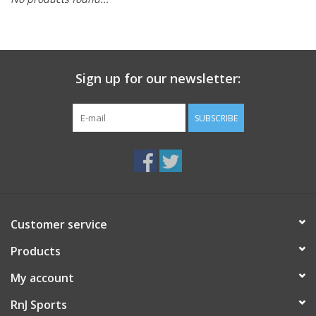
BUY GIFT CARD
Sign up for our newsletter:
SUBSCRIBE
Customer service
Products
My account
RnJ Sports